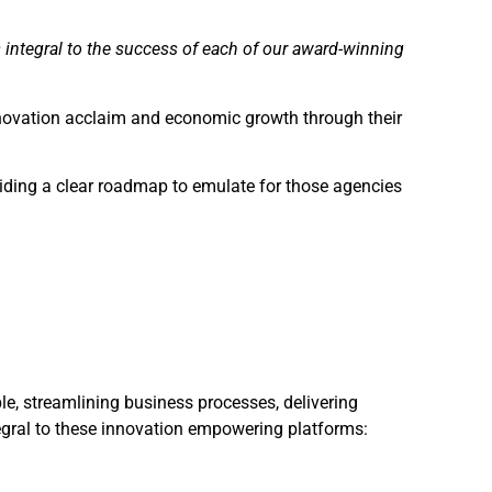
 integral to the success of each of our award-winning
nnovation acclaim and economic growth through their
viding a clear roadmap to emulate for those agencies
le, streamlining business processes, delivering
egral to these innovation empowering platforms: