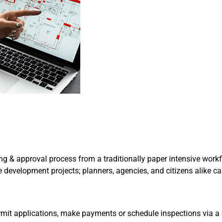
g & approval process from a traditionally paper intensive workfl
rge development projects; planners, agencies, and citizens alike 
ermit applications, make payments or schedule inspections via a c