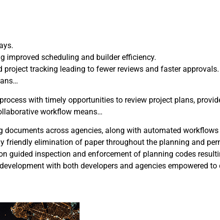
ays.
ng improved scheduling and builder efficiency.
roject tracking leading to fewer reviews and faster approvals.
means…
ess with timely opportunities to review project plans, provide
y collaborative workflow means…
ning documents across agencies, along with automated workflows 
y friendly elimination of paper throughout the planning and per
on guided inspection and enforcement of planning codes result
evelopment with both developers and agencies empowered to qui