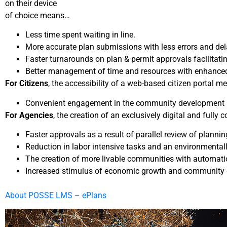
on their device
of choice means…
Less time spent waiting in line.
More accurate plan submissions with less errors and del
Faster turnarounds on plan & permit approvals facilitati
Better management of time and resources with enhanced p
For Citizens
, the accessibility of a web-based citizen portal 
Convenient engagement in the community development proc
For Agencies
, the creation of an exclusively digital and full
Faster approvals as a result of parallel review of plan
Reduction in labor intensive tasks and an environmentall
The creation of more livable communities with automati
Increased stimulus of economic growth and community d
About POSSE LMS – ePlans