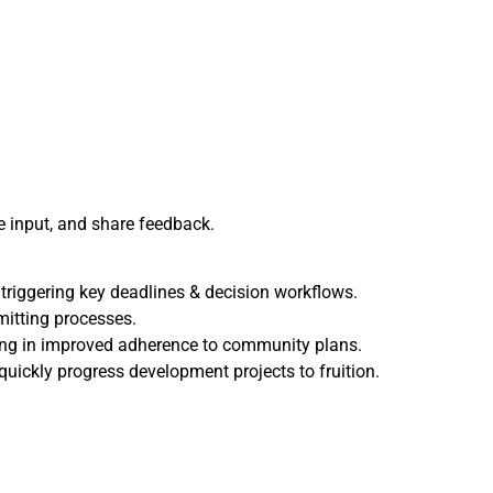
 input, and share feedback.
triggering key deadlines & decision workflows.
mitting processes.
ing in improved adherence to community plans.
ckly progress development projects to fruition.