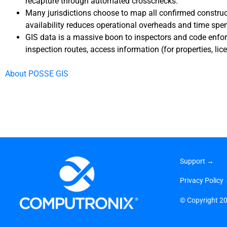
recapture through automated crosschecks.
Many jurisdictions choose to map all confirmed construct
availability reduces operational overheads and time spen
GIS data is a massive boon to inspectors and code enforc
inspection routes, access information (for properties, lic
About POSSE GIS
Support →
Privacy Policy
©
Copyright 2