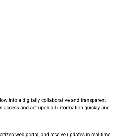
ow into a digitally collaborative and transparent
can access and act upon all information quickly and
itizen web portal, and receive updates in real-time