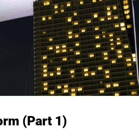
rm (Part 1)