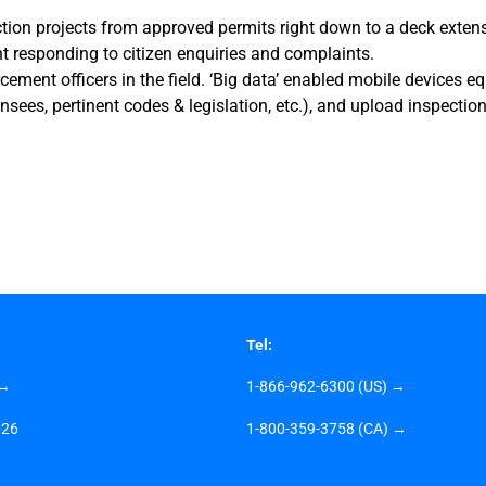
ion projects from approved permits right down to a deck extensi
t responding to citizen enquiries and complaints.
ement officers in the field. ‘Big data’ enabled mobile devices e
ensees, pertinent codes & legislation, etc.), and upload inspection
Tel:
 →
1-866-962-6300 (US) →
026
1-800-359-3758 (CA) →