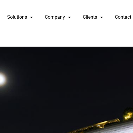
Solutions
Company
Clients
Contact