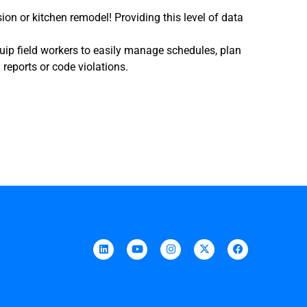
on or kitchen remodel! Providing this level of data
quip field workers to easily manage schedules, plan
 reports or code violations.