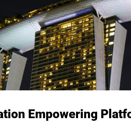
ation Empowering Platfo