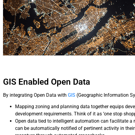
GIS Enabled Open Data
By integrating Open Data with
GIS
(Geographic Information Sys
Mapping zoning and planning data together equips develo
development requirements. Think of it as ‘one stop shop
Open data tied to intelligent automation can facilitate a
can be automatically notified of pertinent activity in th