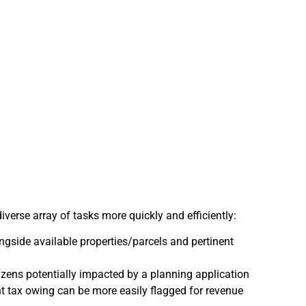
erse array of tasks more quickly and efficiently:
gside available properties/parcels and pertinent
itizens potentially impacted by a planning application
ent tax owing can be more easily flagged for revenue