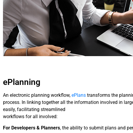
ePlanning
An electronic planning workflow,
ePlans
transforms the plannin
process. In linking together all the information involved in la
easily, facilitating streamlined
workflows for all involved:
For Developers & Planners
, the ability to submit plans and p