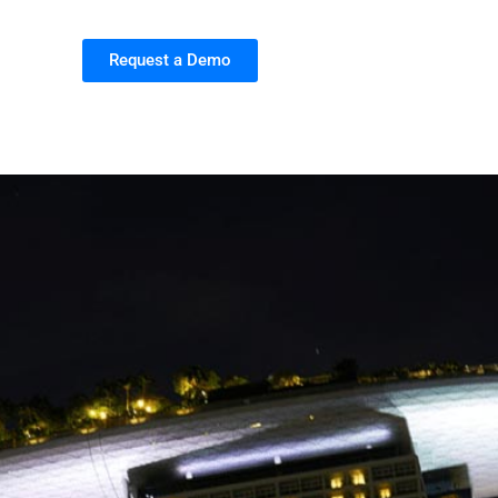
Request a Demo