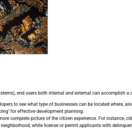
tems), end users both internal and external can accomplish a div
pers to see what type of businesses can be located where, alon
ping’ for effective development planning.
 more complete picture of the citizen experience. For instance, c
eir neighborhood, while license or permit applicants with delinqu