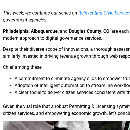
This week, we continue our series on
Reinventing Civic Service
government agencies.
Philadelphia
,
Albuquerque
, and
Douglas County
,
CO
, are eac
modern approach to digital governance services.
Despite their diverse scope of innovations, a thorough assess
similarly invested in driving revenue growth through web resp
Chief among these:
A commitment to eliminate agency silos to empower true 
Adoption of intelligent automation to streamline workflow
A clear focus to deliver citizen services consistent with
Given the vital role that a robust Permitting & Licensing syst
citizen services, and empowering economic growth, let’s concl