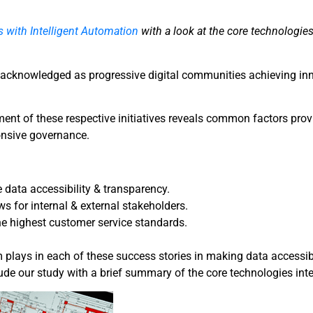
s with Intelligent Automation
with a look at the core technologies
h acknowledged as progressive digital communities achieving i
ment of these respective initiatives reveals common factors pro
onsive governance.
data accessibility & transparency.
s for internal & external stakeholders.
 the highest customer service standards.
em plays in each of these success stories in making data accessib
ude our study with a brief summary of the core technologies int