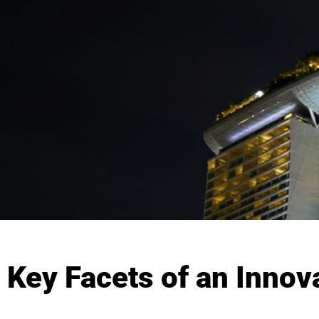
Key Facets of an Innov