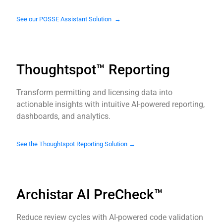
See our POSSE Assistant Solution →
Thoughtspot™ Reporting
Transform permitting and licensing data into
actionable insights with intuitive AI-powered reporting,
dashboards, and analytics.
See the Thoughtspot Reporting Solution →
Archistar AI PreCheck™
Reduce review cycles with AI-powered code validation