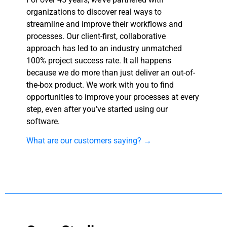
organizations to discover real ways to
streamline and improve their workflows and
processes. Our client-first, collaborative
approach has led to an industry unmatched
100% project success rate. It all happens
because we do more than just deliver an out-of-
the-box product. We work with you to find
opportunities to improve your processes at every
step, even after you’ve started using our
software.
What are our customers saying? →