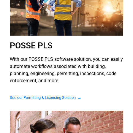
POSSE PLS
With our POSSE PLS software solution, you can easily
automate workflows associated with building,
planning, engineering, permitting, inspections, code
enforcement, and more.
See our Permitting & Licensing Solution →