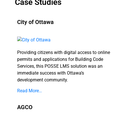
Case Studies
City of Ottawa
Providing citizens with digital access to online
permits and applications for Building Code
Services, this POSSE LMS solution was an
immediate success with Ottawa’s
development community.
Read More…
AGCO