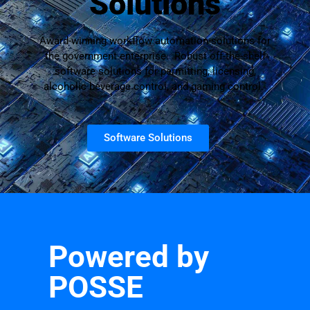
Solutions
Award-winning workflow automation solutions for
the government enterprise. Robust off-the-shelf
software solutions for permitting, licensing,
alcoholic beverage control, and gaming control.
Software Solutions
Powered by
POSSE