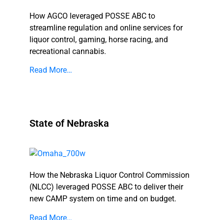
How AGCO leveraged POSSE ABC to
streamline regulation and online services for
liquor control, gaming, horse racing, and
recreational cannabis.
Read More…
State of Nebraska
How the Nebraska Liquor Control Commission
(NLCC) leveraged POSSE ABC to deliver their
new CAMP system on time and on budget.
Read More…