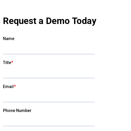
Request a Demo Today