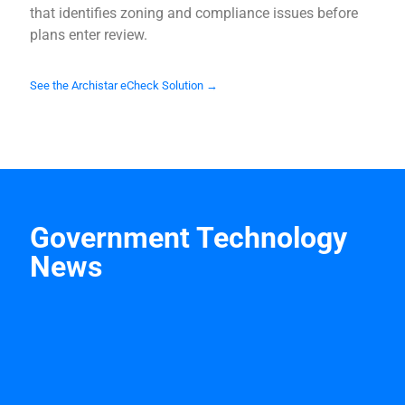
that identifies zoning and compliance issues before
plans enter review.
See the Archistar eCheck Solution →
Government Technology
News