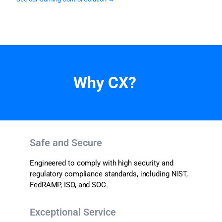
Why CX?
Safe and Secure
Engineered to comply with high security and
regulatory compliance standards, including NIST,
FedRAMP, ISO, and
SOC.
Exceptional Service