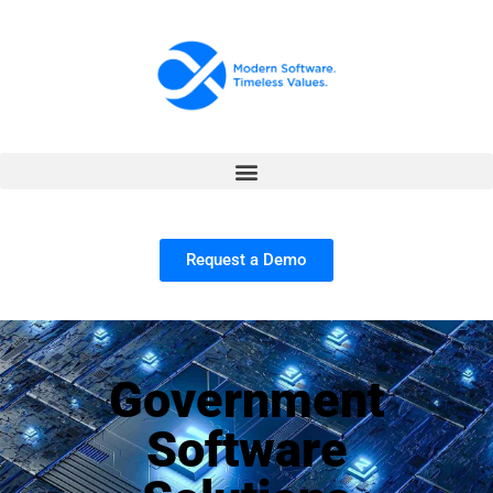
Request a Demo
Government
Software