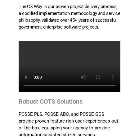
The CX Way is our proven project delivery process,
a codified implementation methodology and service
philosophy, validated over 45+ years of successful
government enterprise software projects.
Robust COTS Solutions
POSSE PLS, POSSE ABC, and POSSE GCS
provide proven feature-rich user experiences out-
of-the-box, equipping your agency to provide
automation-assisted citizen services.