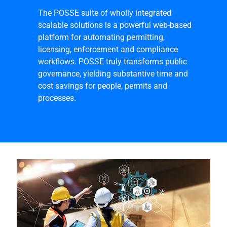
The POSSE suite of wholly integrated
scalable solutions is a powerful web-based
platform for automating permitting,
licensing, enforcement and compliance
workflows. POSSE truly transforms public
governance, yielding substantive time and
cost savings for people, permits and
processes.