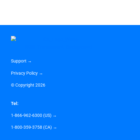
Support →
Privacy Policy →
©
Copyright 2026
Tel:
1-866-962-6300 (US) →
1-800-359-3758 (CA) →