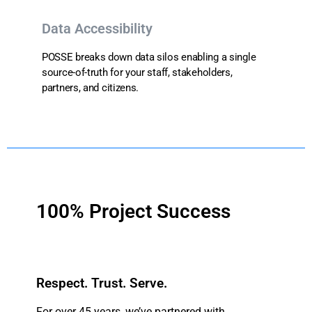
Data Accessibility
POSSE breaks down data silos enabling a single
source-of-truth for your staff, stakeholders,
partners, and citizens.
100% Project Success
Respect. Trust. Serve.
For over 45 years, we’ve partnered with