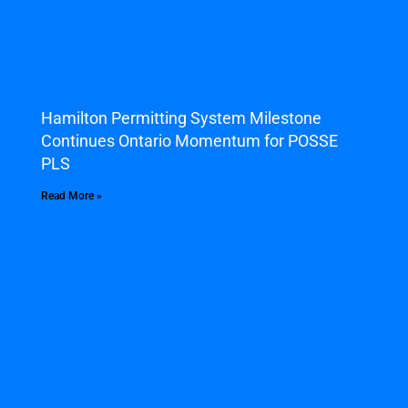
Hamilton Permitting System Milestone
Continues Ontario Momentum for POSSE
PLS
Read More »