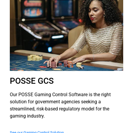
POSSE GCS
Our POSSE Gaming Control Software is the right
solution for government agencies seeking a
streamlined, risk-based regulatory model for the
gaming industry.
See our Gaming Control Solution →