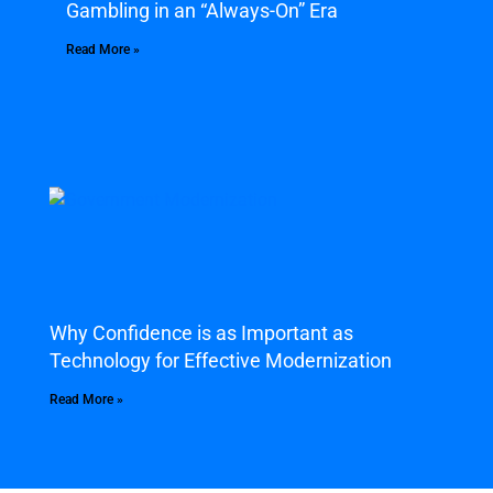
Gambling in an “Always-On” Era
Read More »
Why Confidence is as Important as
Technology for Effective Modernization
Read More »