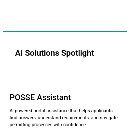
AI Solutions Spotlight
POSSE Assistant
AI-powered portal assistance that helps applicants
find answers, understand requirements, and navigate
permitting processes with confidence.