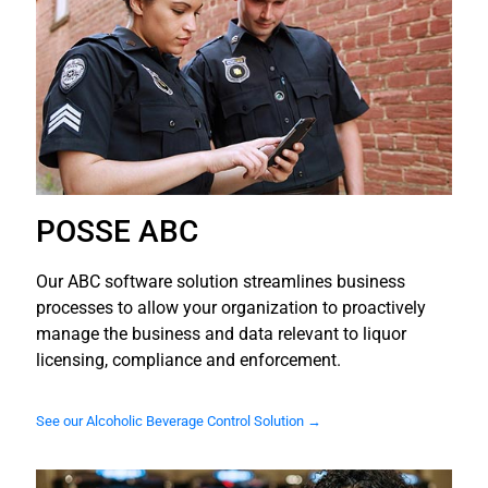
POSSE ABC
Our ABC software solution streamlines business
processes to allow your organization to proactively
manage the business and data relevant to liquor
licensing, compliance and enforcement.
See our Alcoholic Beverage Control Solution →