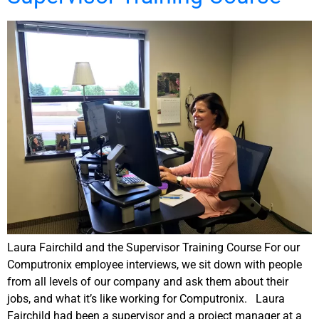
Laura Fairchild and the Supervisor Training Course For our
Computronix employee interviews, we sit down with people
from all levels of our company and ask them about their
jobs, and what it’s like working for Computronix. Laura
Fairchild had been a supervisor and a project manager at a