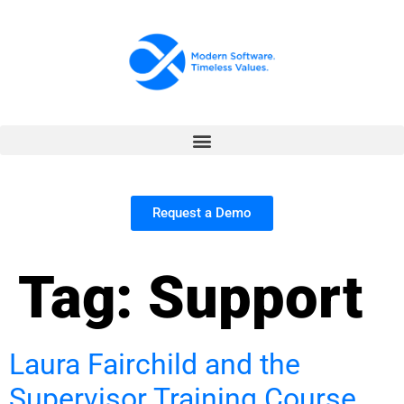
Request a Demo
Tag:
Support
Laura Fairchild and the
Supervisor Training Course