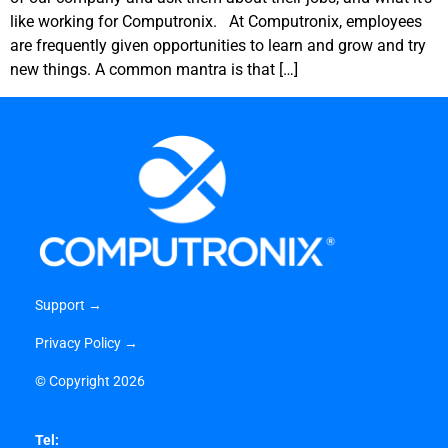
like working for Computronix. At Computronix, employees
are frequently given opportunities to learn and grow and try
new things. A common mantra is that […]
Support →
Privacy Policy →
©
Copyright 2026
Tel: