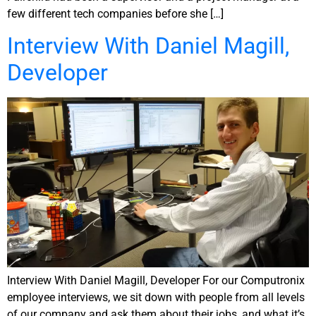
few different tech companies before she […]
Interview With Daniel Magill,
Developer
Interview With Daniel Magill, Developer For our Computronix
employee interviews, we sit down with people from all levels
of our company and ask them about their jobs, and what it’s