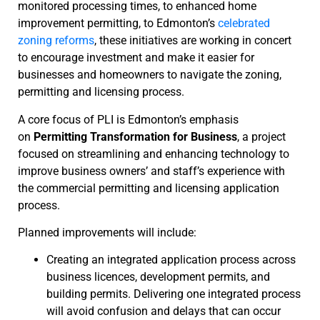
monitored processing times, to enhanced home
improvement permitting, to Edmonton’s
celebrated
zoning reforms
, these initiatives are working in concert
to encourage investment and make it easier for
businesses and homeowners to navigate the zoning,
permitting and licensing process.
A core focus of PLI is Edmonton’s emphasis
on
Permitting Transformation for Business
, a project
focused on streamlining and enhancing technology to
improve business owners’ and staff’s experience with
the commercial permitting and licensing application
process.
Planned improvements will include:
Creating an integrated application process across
business licences, development permits, and
building permits. Delivering one integrated process
will avoid confusion and delays that can occur