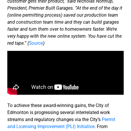
customer gets their product,” said Nicholas Northup,
President, Premier Built Garages. “At the end of the day it
(online permitting process) saved our production team
and construction team time and they can build garages
faster and turn them over to homeowners faster. We’re
very happy with the new online system. You have cut the
red tape.” (
Source
)
To achieve these award-winning gains, the City of
Edmonton is progressing several interrelated work
streams and regulatory changes via the City’s
Permit
and Licensing Improvement (PLI) Initiative
. From