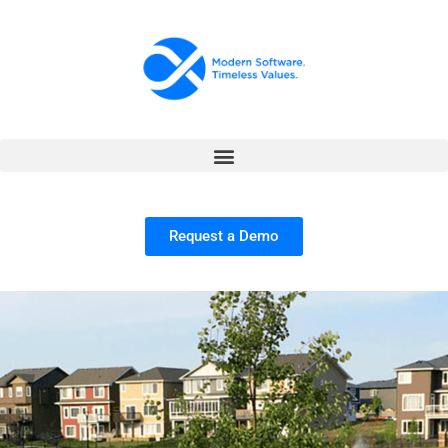
Request a Demo