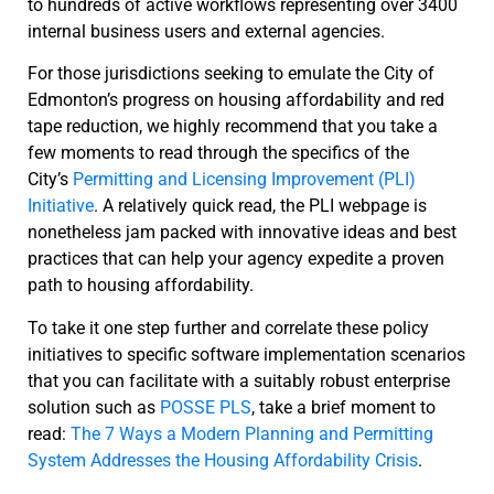
to hundreds of active workflows representing over 3400
internal business users and external agencies.
For those jurisdictions seeking to emulate the City of
Edmonton’s progress on housing affordability and red
tape reduction, we highly recommend that you take a
few moments to read through the specifics of the
City’s
Permitting and Licensing Improvement (PLI)
Initiative
. A relatively quick read, the PLI webpage is
nonetheless jam packed with innovative ideas and best
practices that can help your agency expedite a proven
path to housing affordability.
To take it one step further and correlate these policy
initiatives to specific software implementation scenarios
that you can facilitate with a suitably robust enterprise
solution such as
POSSE PLS
, take a brief moment to
read:
The 7 Ways a Modern Planning and Permitting
System Addresses the Housing Affordability Crisis
.