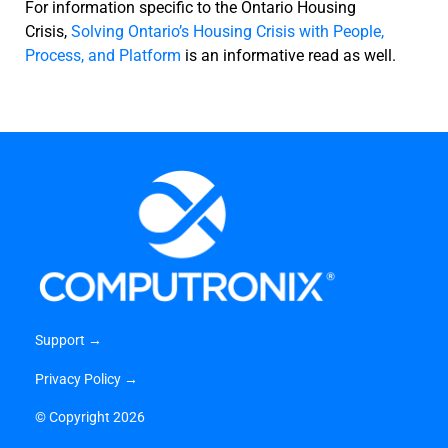
For information specific to the Ontario Housing
Crisis,
Solving Ontario’s Housing Crisis with People,
Process, and Platform
is an informative read as well.
Support →
Privacy Policy →
©
Copyright 2026