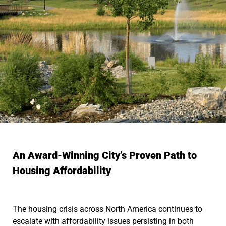
An Award-Winning City’s Proven Path to
Housing Affordability
The housing crisis across North America continues to
escalate with affordability issues persisting in both