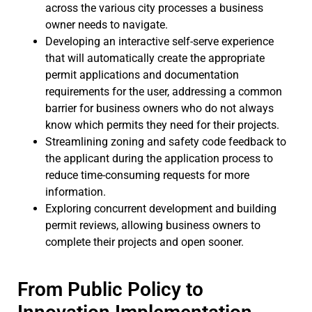
across the various city processes a business
owner needs to navigate.
Developing an interactive self-serve experience
that will automatically create the appropriate
permit applications and documentation
requirements for the user, addressing a common
barrier for business owners who do not always
know which permits they need for their projects.
Streamlining zoning and safety code feedback to
the applicant during the application process to
reduce time-consuming requests for more
information.
Exploring concurrent development and building
permit reviews, allowing business owners to
complete their projects and open sooner.
From Public Policy to