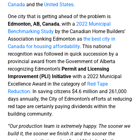
Canada
and the
United States
.
One city that is getting ahead of the problem is
Edmonton, AB, Canada
, with a
2022 Municipal
Benchmarking Study
by the Canadian Home Builders’
Association ranking Edmonton as
the best city in
Canada for housing affordability
. This national
recognition was followed in quick succession by a
provincial award from the Government of Alberta
recognizing Edmonton’s
Permit and Licensing
Improvement (PLI) Initiative
with a 2022 Municipal
Excellence Award in the category of
Red Tape
Reduction
. In saving citizens $4.6 million and 261,000
days annually, the City of Edmonton’s efforts at reducing
red tape are certainly paying dividends within the
building community.
“Our production team is extremely happy. The sooner we
build it, the sooner we finish it and the sooner the