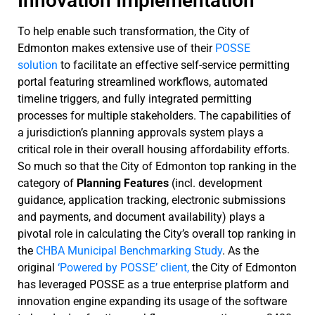
Innovation Implementation
To help enable such transformation, the City of
Edmonton makes extensive use of their
POSSE
solution
to facilitate an effective self-service permitting
portal featuring streamlined workflows, automated
timeline triggers, and fully integrated permitting
processes for multiple stakeholders. The capabilities of
a jurisdiction’s planning approvals system plays a
critical role in their overall housing affordability efforts.
So much so that the City of Edmonton top ranking in the
category of
Planning Features
(incl. development
guidance, application tracking, electronic submissions
and payments, and document availability) plays a
pivotal role in calculating the City’s overall top ranking in
the
CHBA Municipal Benchmarking Study
. As the
original
‘Powered by POSSE’ client,
the City of Edmonton
has leveraged POSSE as a true enterprise platform and
innovation engine expanding its usage of the software