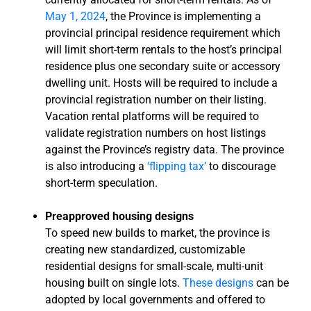
May 1, 2024
, the Province is implementing a
provincial principal residence requirement which
will limit short-term rentals to the host’s principal
residence plus one secondary suite or accessory
dwelling unit. Hosts will be required to include a
provincial registration number on their listing.
Vacation rental platforms will be required to
validate registration numbers on host listings
against the Province’s registry data. The province
is also introducing a
‘flipping tax’
to discourage
short-term speculation.
Preapproved housing designs
To speed new builds to market, the province is
creating new standardized, customizable
residential designs for small-scale, multi-unit
housing built on single lots.
These designs
can be
adopted by local governments and offered to