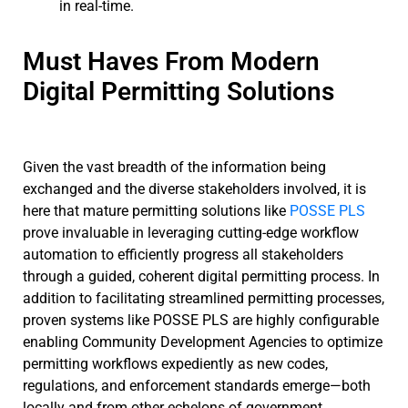
in real-time.
Must Haves From Modern
Digital Permitting Solutions
Given the vast breadth of the information being
exchanged and the diverse stakeholders involved, it is
here that mature permitting solutions like
POSSE PLS
prove invaluable in leveraging cutting-edge workflow
automation to efficiently progress all stakeholders
through a guided, coherent digital permitting process. In
addition to facilitating streamlined permitting processes,
proven systems like POSSE PLS are highly configurable
enabling Community Development Agencies to optimize
permitting workflows expediently as new codes,
regulations, and enforcement standards emerge—both
locally and from other echelons of government.