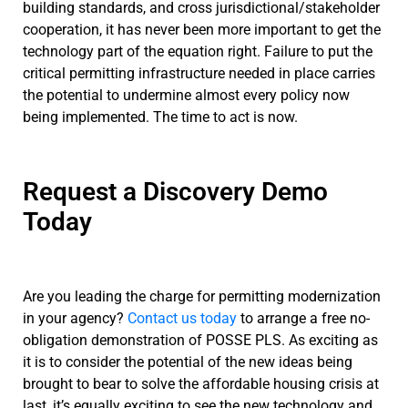
building standards, and cross jurisdictional/stakeholder
cooperation, it has never been more important to get the
technology part of the equation right. Failure to put the
critical permitting infrastructure needed in place carries
the potential to undermine almost every policy now
being implemented. The time to act is now.
Request a Discovery Demo
Today
Are you leading the charge for permitting modernization
in your agency?
Contact us today
to arrange a free no-
obligation demonstration of POSSE PLS. As exciting as
it is to consider the potential of the new ideas being
brought to bear to solve the affordable housing crisis at
last, it’s equally exciting to see the new technology and