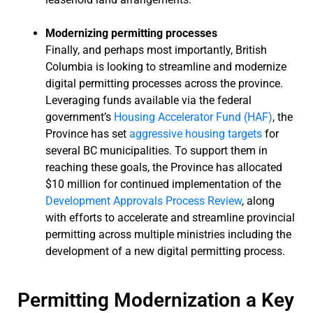
Modernizing permitting processes
Finally, and perhaps most importantly, British
Columbia is looking to streamline and modernize
digital permitting processes across the province.
Leveraging funds available via the federal
government’s
Housing Accelerator Fund (HAF)
, the
Province has set
aggressive housing targets
for
several BC municipalities. To support them in
reaching these goals, the Province has allocated
$10 million for continued implementation of the
Development Approvals Process Review
, along
with efforts to accelerate and streamline provincial
permitting across multiple ministries including the
development of a new digital permitting process.
Permitting Modernization a Key