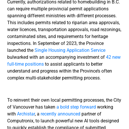
Currently, authorizations related to homebuilding in B.C.
can require multiple provincial permit applications
spanning different ministries with different processes.
This includes permits related to riparian area approvals,
water licences, transportation approvals, road rezonings,
contaminated sites, and requirements for heritage
inspections. In September of 2023, the Province
launched the
Single Housing Application Service
bulwarked with an accompanying investment of
42 new
full-time positions
to assist applicants to better
understand and progress within the Province’s often
complex multi-stakeholder permitting process.
To reinvent their own local permitting processes, the City
of Vancouver has taken
a bold step forward
working
with
Archistar
, a
recently announced
partner of
Computronix, to launch powerful new AI tools designed
to quickly establish the compliance of submitted