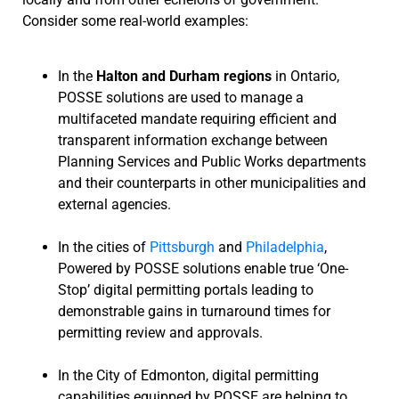
Consider some real-world examples:
In the
Halton and Durham regions
in Ontario,
POSSE solutions are used to manage a
multifaceted mandate requiring efficient and
transparent information exchange between
Planning Services and Public Works departments
and their counterparts in other municipalities and
external agencies.
In the cities of
Pittsburgh
and
Philadelphia
,
Powered by POSSE solutions enable true ‘One-
Stop’ digital permitting portals leading to
demonstrable gains in turnaround times for
permitting review and approvals.
In the City of Edmonton, digital permitting
capabilities equipped by POSSE are helping to