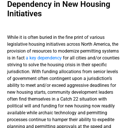
Dependency in New Housing
Initiatives
While it is often buried in the fine print of various
legislative housing initiatives across North America, the
provision of resources to modernize permitting systems
is in fact
a key dependency
for all cities and/or counties
striving to solve the housing crisis in their specific
jurisdiction. With funding allocations from senior levels
of government often contingent upon a jurisdiction’s
ability to meet and/or exceed aggressive deadlines for
new housing starts, community development leaders
often find themselves in a Catch 22 situation with
political will and funding for new housing now readily
available while archaic technology and permitting
processes continue to hamper their ability to expedite
planning and permitting approvals at the speed and