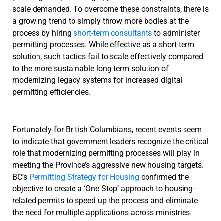
scale demanded. To overcome these constraints, there is
a growing trend to simply throw more bodies at the
process by hiring
short-term consultants
to administer
permitting processes. While effective as a short-term
solution, such tactics fail to scale effectively compared
to the more sustainable long-term solution of
modernizing legacy systems for increased digital
permitting efficiencies.
Fortunately for British Columbians, recent events seem
to indicate that government leaders recognize the critical
role that modernizing permitting processes will play in
meeting the Province’s aggressive new housing targets.
BC’s
Permitting Strategy for Housing
confirmed the
objective to create a ‘One Stop’ approach to housing-
related permits to speed up the process and eliminate
the need for multiple applications across ministries.