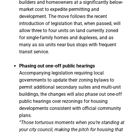
builders and homeowners at a significantly below-
market cost to expedite permitting and
development. The move follows the recent
introduction of legislation that, when passed, will
allow three to four units on land currently zoned
for single-family homes and duplexes, and as
many as six units near bus stops with frequent
transit service.
Phasing out one-off public hearings
Accompanying legislation requiring local
governments to update their zoning bylaws to
permit additional secondary suites and multi-unit
buildings, the changes will also phase out one-off
public hearings over rezonings for housing
developments consistent with official community
plans.
“Those torturous moments when you’re standing at
your city council, making the pitch for housing that