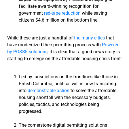
facilitate award-winning recognition for
government
red-tape reduction
while saving
citizens $4.6 million on the bottom line.
While these are just a handful of
the many cities
that
have modernized their permitting process with
Powered
by POSSE solutions
, it is clear that a good news story is
starting to emerge on the affordable housing crisis front:
Led by jurisdictions on the frontlines like those in
British Columbia, political will is now translating
into
demonstrable action
to solve the affordable
housing shortfall with the necessary budgets,
policies, tactics, and technologies being
progressed.
The cornerstone digital permitting solutions