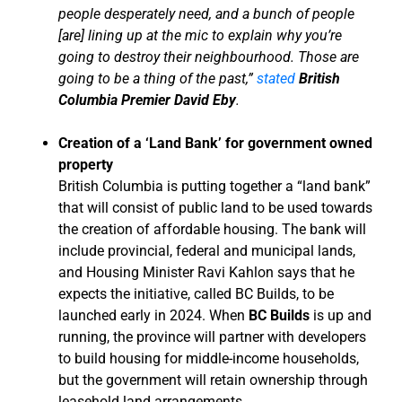
people desperately need, and a bunch of people
[are] lining up at the mic to explain why you’re
going to destroy their neighbourhood. Those are
going to be a thing of the past,”
stated
British
Columbia Premier David Eby
.
Creation of a ‘Land Bank’ for government owned
property
British Columbia is putting together a “land bank”
that will consist of public land to be used towards
the creation of affordable housing. The bank will
include provincial, federal and municipal lands,
and Housing Minister Ravi Kahlon says that he
expects the initiative, called BC Builds, to be
launched early in 2024. When
BC Builds
is up and
running, the province will partner with developers
to build housing for middle-income households,
but the government will retain ownership through
leasehold land arrangements.