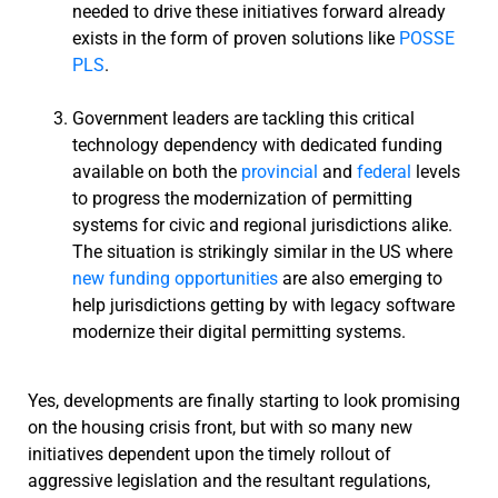
needed to drive these initiatives forward already
exists in the form of proven solutions like
POSSE
PLS
.
Government leaders are tackling this critical
technology dependency with dedicated funding
available on both the
provincial
and
federal
levels
to progress the modernization of permitting
systems for civic and regional jurisdictions alike.
The situation is strikingly similar in the US where
new funding opportunities
are also emerging to
help jurisdictions getting by with legacy software
modernize their digital permitting systems.
Yes, developments are finally starting to look promising
on the housing crisis front, but with so many new
initiatives dependent upon the timely rollout of
aggressive legislation and the resultant regulations,