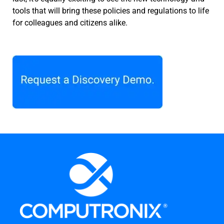
tools that will bring these policies and regulations to life
for colleagues and citizens alike.