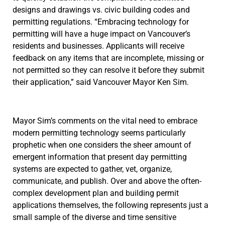
designs and drawings vs. civic building codes and
permitting regulations. “Embracing technology for
permitting will have a huge impact on Vancouver’s
residents and businesses. Applicants will receive
feedback on any items that are incomplete, missing or
not permitted so they can resolve it before they submit
their application,” said Vancouver Mayor Ken Sim.
Mayor Sim’s comments on the vital need to embrace
modern permitting technology seems particularly
prophetic when one considers the sheer amount of
emergent information that present day permitting
systems are expected to gather, vet, organize,
communicate, and publish. Over and above the often-
complex development plan and building permit
applications themselves, the following represents just a
small sample of the diverse and time sensitive