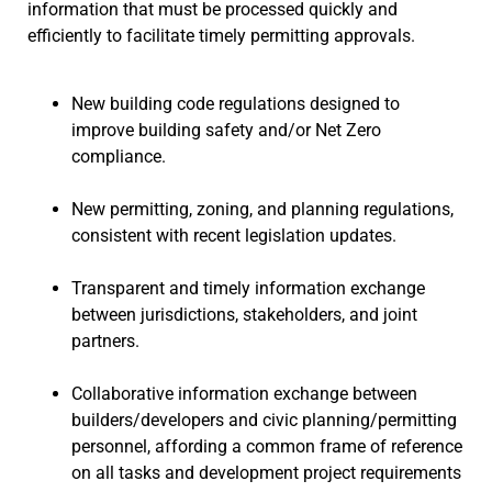
information that must be processed quickly and
efficiently to facilitate timely permitting approvals.
New building code regulations designed to
improve building safety and/or Net Zero
compliance.
New permitting, zoning, and planning regulations,
consistent with recent legislation updates.
Transparent and timely information exchange
between jurisdictions, stakeholders, and joint
partners.
Collaborative information exchange between
builders/developers and civic planning/permitting
personnel, affording a common frame of reference
on all tasks and development project requirements