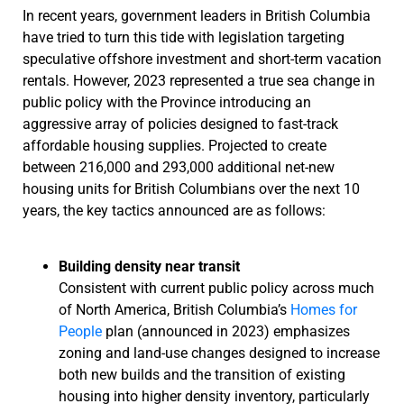
In recent years, government leaders in British Columbia
have tried to turn this tide with legislation targeting
speculative offshore investment and short-term vacation
rentals. However, 2023 represented a true sea change in
public policy with the Province introducing an
aggressive array of policies designed to fast-track
affordable housing supplies. Projected to create
between 216,000 and 293,000 additional net-new
housing units for British Columbians over the next 10
years, the key tactics announced are as follows:
Building density near transit
Consistent with current public policy across much
of North America, British Columbia’s
Homes for
People
plan (announced in 2023) emphasizes
zoning and land-use changes designed to increase
both new builds and the transition of existing
housing into higher density inventory, particularly