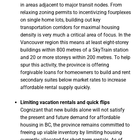
in areas adjacent to major transit nodes. From
relaxing zoning permits to incentivizing fourplexes
on single home lots, building out key
transportation corridors for maximal housing
density is very much a critical area of focus. In the
Vancouver region this means at least eight-storey
buildings within 800 metres of a SkyTrain station
and 20 or more storeys within 200 metres. To help
spur this activity, the province is offering
forgivable loans for homeowners to build and rent
secondary suites below market rates to increase
affordable rental supply quickly.
Limiting vacation rentals and quick flips
Cognizant that new builds alone will not satisfy
the present and future demand for affordable
housing in BC, the province remains committed to
freeing up viable inventory by limiting housing
currently allocated for short-term rentals. As of