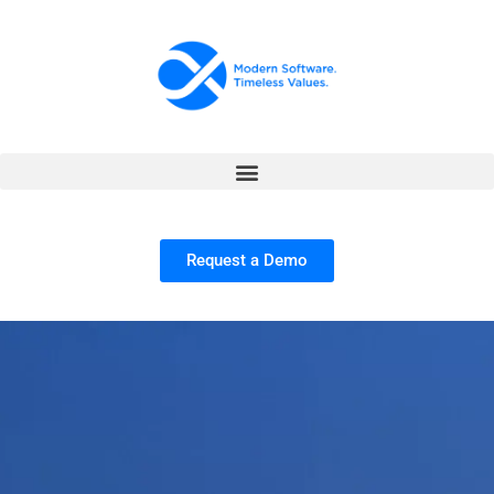
Request a Demo