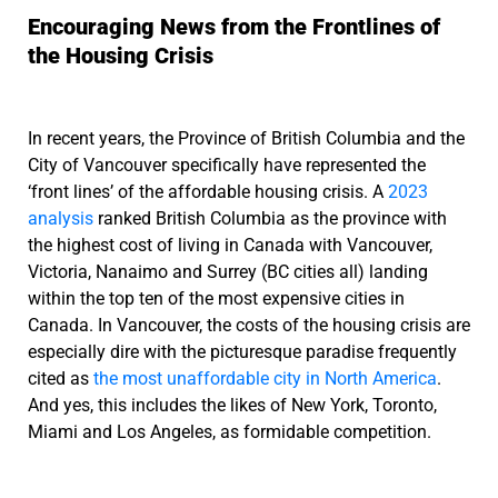
Encouraging News from the Frontlines of
the Housing Crisis
In recent years, the Province of British Columbia and the
City of Vancouver specifically have represented the
‘front lines’ of the affordable housing crisis. A
2023
analysis
ranked British Columbia as the province with
the highest cost of living in Canada with Vancouver,
Victoria, Nanaimo and Surrey (BC cities all) landing
within the top ten of the most expensive cities in
Canada. In Vancouver, the costs of the housing crisis are
especially dire with the picturesque paradise frequently
cited as
the most unaffordable city in North America
.
And yes, this includes the likes of New York, Toronto,
Miami and Los Angeles, as formidable competition.