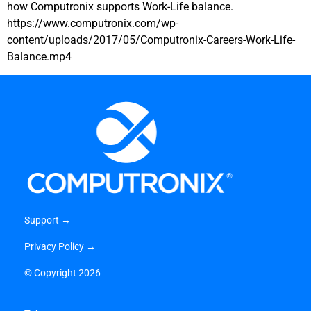
how Computronix supports Work-Life balance.
https://www.computronix.com/wp-
content/uploads/2017/05/Computronix-Careers-Work-Life-
Balance.mp4
Support →
Privacy Policy →
©
Copyright 2026