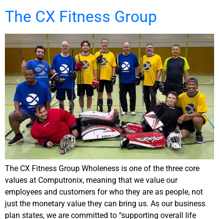
The CX Fitness Group
The CX Fitness Group Wholeness is one of the three core
values at Computronix, meaning that we value our
employees and customers for who they are as people, not
just the monetary value they can bring us. As our business
plan states, we are committed to “supporting overall life