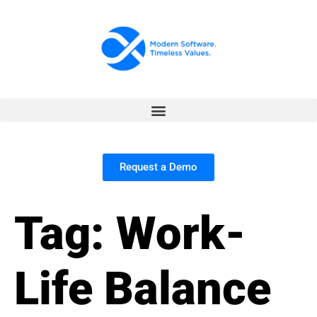
Request a Demo
Tag:
Work-
Life Balance