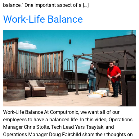
balance.” One important aspect of a […]
Work-Life Balance
Work-Life Balance At Computronix, we want all of our
employees to have a balanced life. In this video, Operations
Manager Chris Stolte, Tech Lead Yars Tsaytak, and
Operations Manager Doug Fairchild share their thoughts on