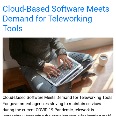
Cloud-Based Software Meets
Demand for Teleworking
Tools
Cloud-Based Software Meets Demand for Teleworking Tools
For government agencies striving to maintain services
during the current COVID-19 Pandemic, telework is