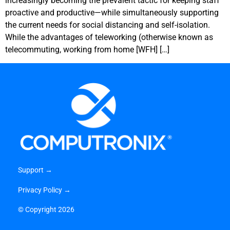
increasingly becoming the prevalent tactic for keeping staff
proactive and productive—while simultaneously supporting
the current needs for social distancing and self-isolation.
While the advantages of teleworking (otherwise known as
telecommuting, working from home [WFH] […]
Support →
Privacy Policy →
©
Copyright 2026