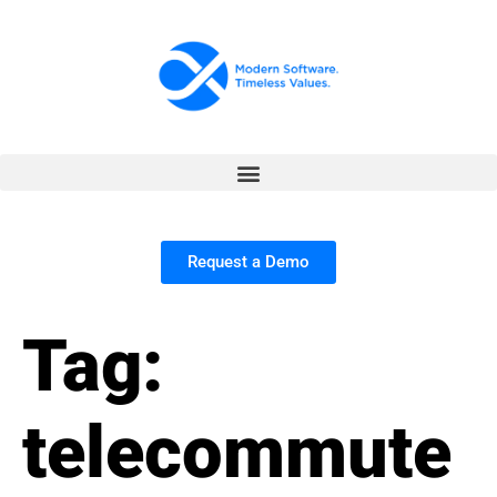
Request a Demo
Tag:
telecommute