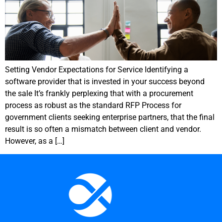
Setting Vendor Expectations for Service Identifying a
software provider that is invested in your success beyond
the sale It’s frankly perplexing that with a procurement
process as robust as the standard RFP Process for
government clients seeking enterprise partners, that the final
result is so often a mismatch between client and vendor.
However, as a […]