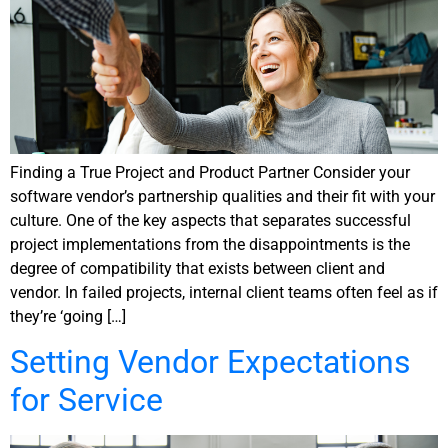
Finding a True Project and Product Partner Consider your
software vendor’s partnership qualities and their fit with your
culture. One of the key aspects that separates successful
project implementations from the disappointments is the
degree of compatibility that exists between client and
vendor. In failed projects, internal client teams often feel as if
they’re ‘going […]
Setting Vendor Expectations
for Service