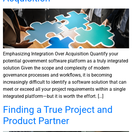
Emphasizing Integration Over Acquisition Quantify your
potential government software platform as a truly integrated
solution Given the scope and complexity of modern
governance processes and workflows, it is becoming
increasingly difficult to identify a software solution that can
meet or exceed all your project requirements within a single
integrated platform—but it is worth the effort. […]
Finding a True Project and
Product Partner