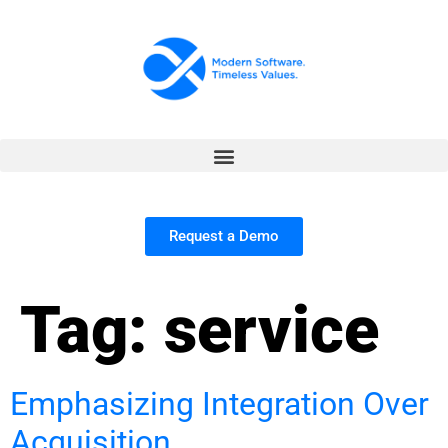
Request a Demo
Tag:
service
Emphasizing Integration Over
Acquisition