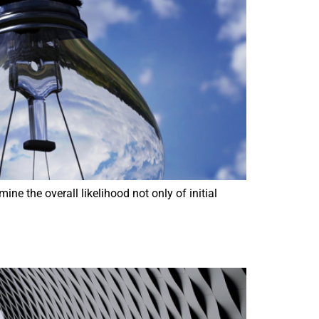
e the overall likelihood not only of initial