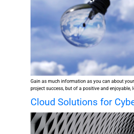
Gain as much information as you can about your se
project success, but of a positive and enjoyable, 
Cloud Solutions for Cyb