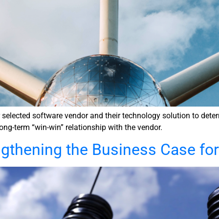
lected software vendor and their technology solution to determin
long-term “win-win” relationship with the vendor.
ngthening the Business Case fo