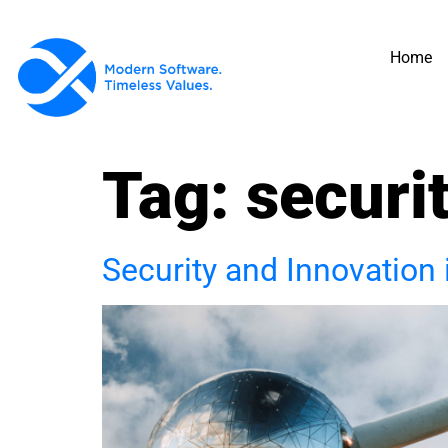
Home
Tag:
securi
Security and Innovation 