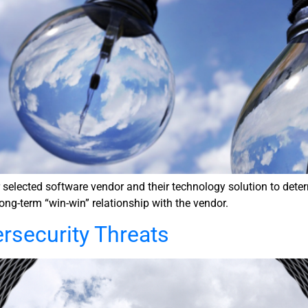
lected software vendor and their technology solution to determin
long-term “win-win” relationship with the vendor.
ersecurity Threats