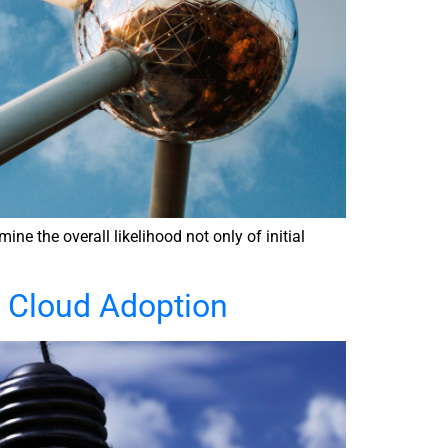
e the overall likelihood not only of initial
r Cloud Adoption