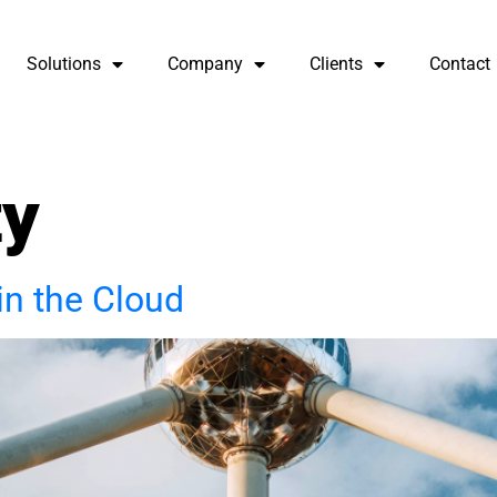
Solutions
Company
Clients
Contact
ty
in the Cloud