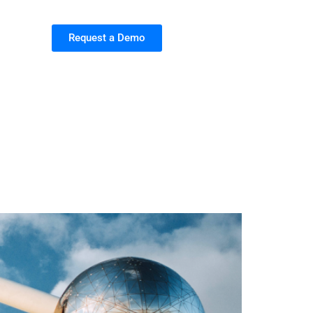
Request a Demo