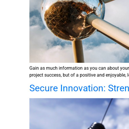
Gain as much information as you can about your se
project success, but of a positive and enjoyable, 
Secure Innovation: Stre