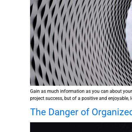
Gain as much information as you can about your se
project success, but of a positive and enjoyable, 
The Danger of Organize