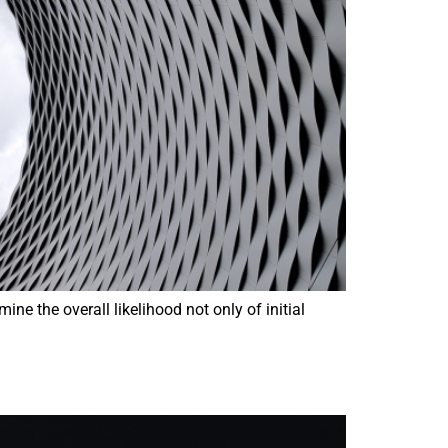
e the overall likelihood not only of initial