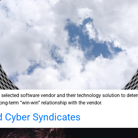
lected software vendor and their technology solution to determin
long-term “win-win” relationship with the vendor.
d Cyber Syndicates