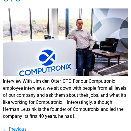
Interview With Jim den Otter, CTO For our Computronix
employee interviews, we sit down with people from all levels
of our company and ask them about their jobs, and what it’s
like working for Computronix. Interestingly, although
Herman Leusink is the founder of Computronix and led the
company its first 40 years, he has […]
←
Previous