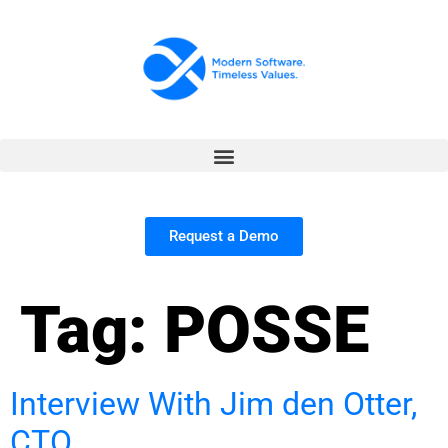
Request a Demo
Tag:
POSSE
Interview With Jim den Otter,
CTO