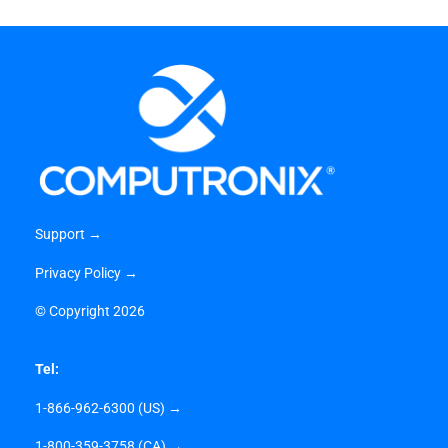
Support →
Privacy Policy →
©
Copyright 2026
Tel:
1-866-962-6300 (US) →
1-800-359-3758 (CA) →