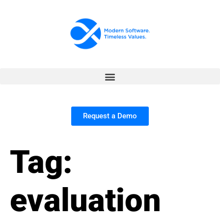
Request a Demo
Tag:
evaluation