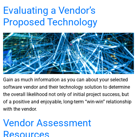
Evaluating a Vendor’s
Proposed Technology
Gain as much information as you can about your selected
software vendor and their technology solution to determine
the overall likelihood not only of initial project success, but
of a positive and enjoyable, long-term “win-win” relationship
with the vendor.
Vendor Assessment
Resources