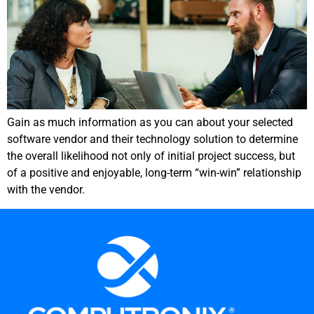
Gain as much information as you can about your selected
software vendor and their technology solution to determine
the overall likelihood not only of initial project success, but
of a positive and enjoyable, long-term “win-win” relationship
with the vendor.