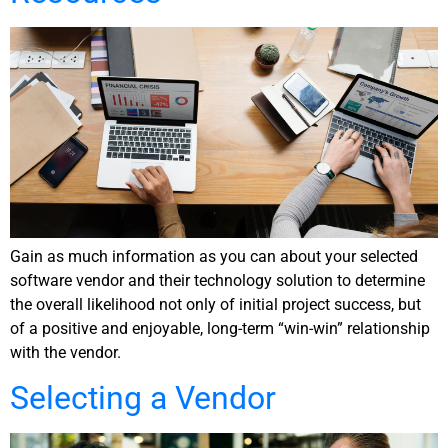
Gain as much information as you can about your selected
software vendor and their technology solution to determine
the overall likelihood not only of initial project success, but
of a positive and enjoyable, long-term “win-win” relationship
with the vendor.
Selecting a Vendor