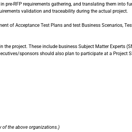
e in pre-RFP requirements gathering, and translating them into f
quirements validation and traceability during the actual project.
ment of Acceptance Test Plans and test Business Scenarios, Tes
e in the project. These include business Subject Matter Experts (S
utives/sponsors should also plan to participate at a Project St
 of the above organizations.)