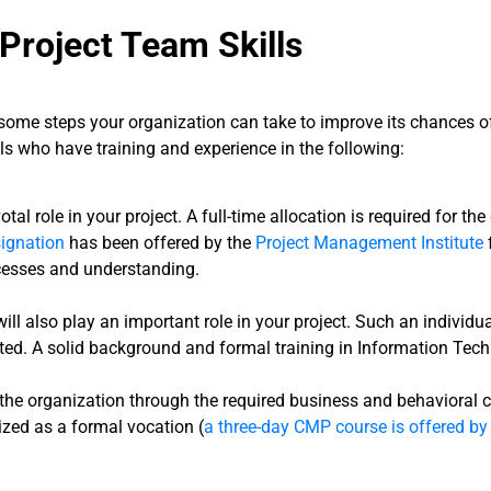
Project Team Skills
some steps your organization can take to improve its chances of
als who have training and experience in the following:
otal role in your project. A full-time allocation is required for the
ignation
has been offered by the
Project Management Institute
cesses and understanding.
 will also play an important role in your project. Such an indi
ted. A solid background and formal training in Information Techn
 the organization through the required business and behavioral c
zed as a formal vocation (
a three-day CMP course is offered by