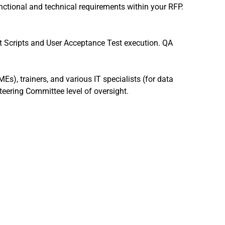
unctional and technical requirements within your RFP.
t Scripts and User Acceptance Test execution. QA
MEs), trainers, and various IT specialists (for data
eering Committee level of oversight.