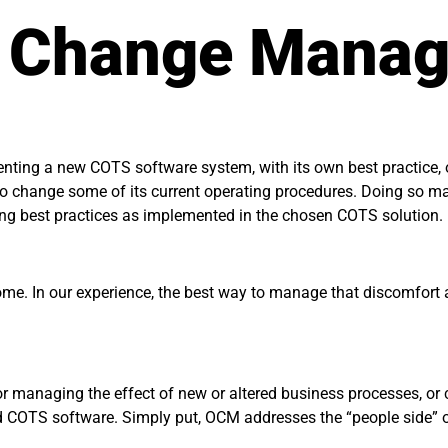
l Change Mana
enting a new COTS software system, with its own best practice, 
on to change some of its current operating procedures. Doing so 
ding best practices as implemented in the chosen COTS solution.
ome. In our experience, the best way to manage that discomfort an
r managing the effect of new or altered business processes, or c
ured COTS software. Simply put, OCM addresses the “people side