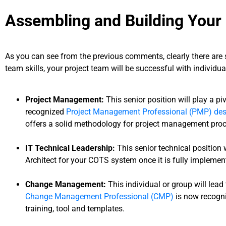
Assembling and Building Your 
As you can see from the previous comments, clearly there are 
team skills, your project team will be successful with individu
Project Management:
This senior position will play a piv
recognized
Project Management Professional (PMP) des
offers a solid methodology for project management pro
IT Technical Leadership:
This senior technical position
Architect for your COTS system once it is fully implemen
Change Management:
This individual or group will lead
Change Management Professional (CMP)
is now recogni
training, tool and templates.