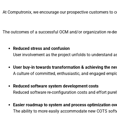
At Computronix, we encourage our prospective customers to cons
The outcomes of a successful OCM and/or organization re-desi
Reduced stress and confusion
User involvement as the project unfolds to understand as
User buy-in towards transformation & achieving the ne
A culture of committed, enthusiastic, and engaged empl
Reduced software system development costs
Reduced software re-configuration costs and effort purel
Easier roadmap to system and process optimization ov
The ability to more easily accommodate new COTS softwa