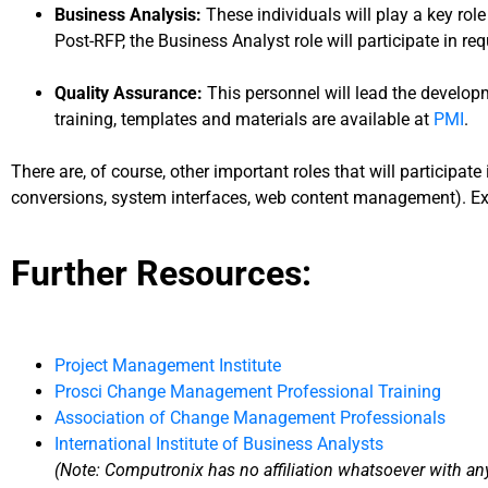
Business Analysis:
These individuals will play a key rol
Post-RFP, the Business Analyst role will participate in re
Quality Assurance:
This personnel will lead the develop
training, templates and materials are available at
PMI
.
There are, of course, other important roles that will participat
conversions, system interfaces, web content management). Exec
Further Resources:
Project Management Institute
Prosci Change Management Professional Training
Association of Change Management Professionals
International Institute of Business Analysts
(Note: Computronix has no affiliation whatsoever with any