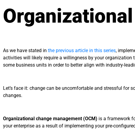
Organizationa
As we have stated in
the previous article in this series
, implem
activities will likely require a willingness by your organizati
some business units in order to better align with industry-lea
Let’s face it: change can be uncomfortable and stressful for s
changes.
Organizational change management (OCM)
is a framework fo
your enterprise as a result of implementing your pre-config