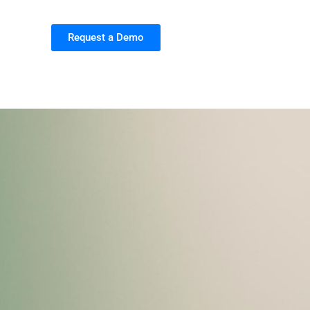
Request a Demo