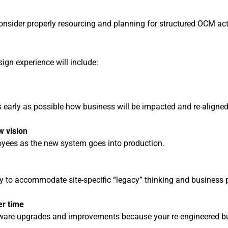
ider properly resourcing and planning for structured OCM activi
gn experience will include:
 early as possible how business will be impacted and re-aligned
w vision
oyees as the new system goes into production.
y to accommodate site-specific “legacy” thinking and business pr
er time
re upgrades and improvements because your re-engineered busin