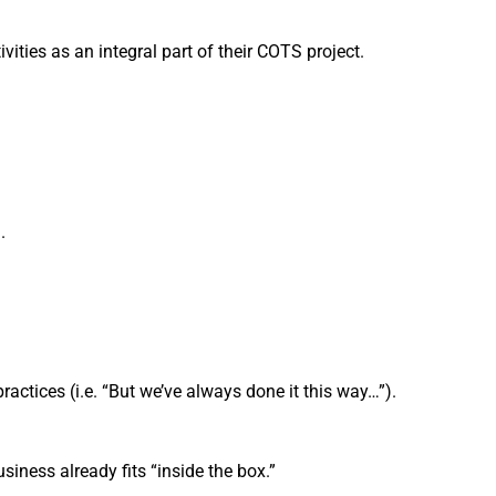
ties as an integral part of their COTS project.
.
actices (i.e. “But we’ve always done it this way…”).
ess already fits “inside the box.”