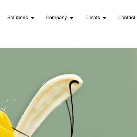
Solutions
Company
Clients
Contact