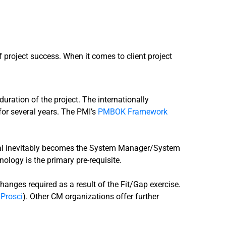
 project success. When it comes to client project
 duration of the project. The internationally
for several years. The PMI’s
PMBOK Framework
vidual inevitably becomes the System Manager/System
ology is the primary pre-requisite.
hanges required as a result of the Fit/Gap exercise.
 Prosci
). Other CM organizations offer further