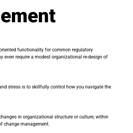
gement
oriented functionality for common regulatory
may even require a modest organizational re-design of
d stress is to skillfully control how you navigate the
hanges in organizational structure or culture, within
” of change management.