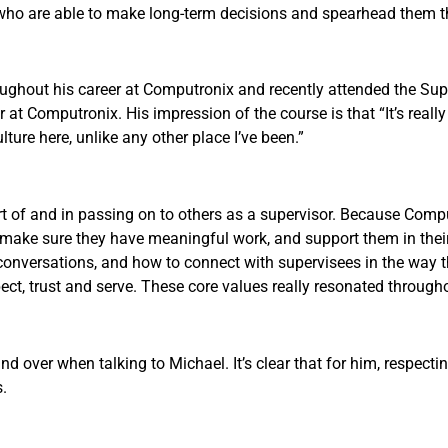
s who are able to make long-term decisions and spearhead them 
roughout his career at Computronix and recently attended the Sup
 at Computronix. His impression of the course is that “It’s really
ure here, unlike any other place I’ve been.”
rt of and in passing on to others as a supervisor. Because Comp
, make sure they have meaningful work, and support them in the
conversations, and how to connect with supervisees in the way th
ct, trust and serve. These core values really resonated througho
ver when talking to Michael. It’s clear that for him, respecting, 
s.