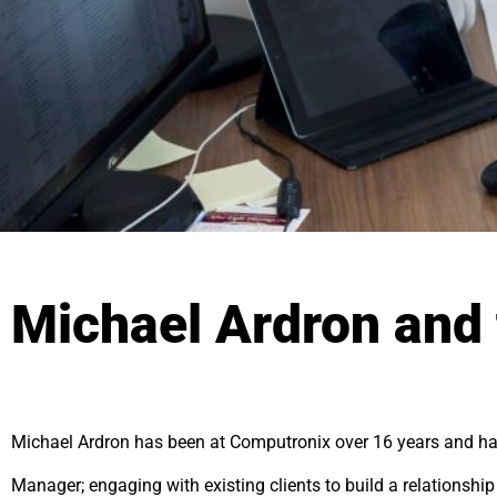
Michael Ardron and 
Michael Ardron has been at Computronix over 16 years and ha
Manager; engaging with existing clients to build a relationshi