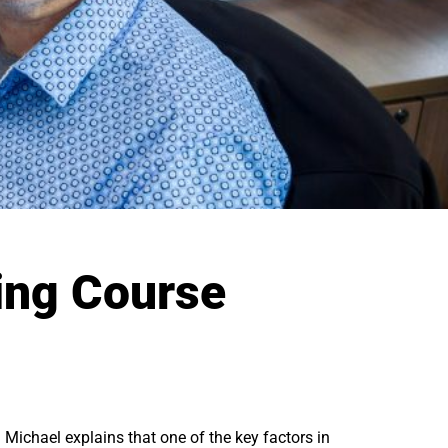
ing Course
 Michael explains that one of the key factors in