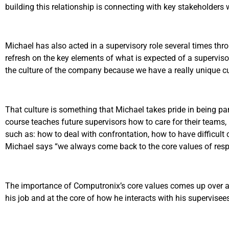
building this relationship is connecting with key stakeholder
Michael has also acted in a supervisory role several times th
refresh on the key elements of what is expected of a supervisor
the culture of the company because we have a really unique cult
That culture is something that Michael takes pride in being pa
course teaches future supervisors how to care for their teams
such as: how to deal with confrontation, how to have difficult 
Michael says “we always come back to the core values of respe
The importance of Computronix’s core values comes up over and o
his job and at the core of how he interacts with his supervisee