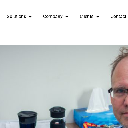
Solutions
Company
Clients
Contact