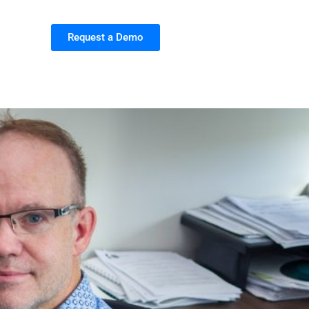
Request a Demo