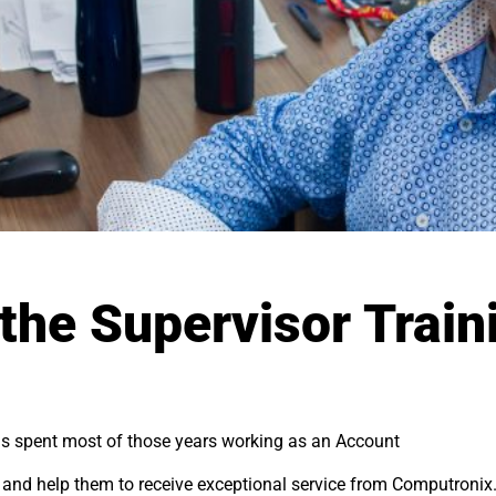
the Supervisor Train
s spent most of those years working as an Account
p and help them to receive exceptional service from Computronix.