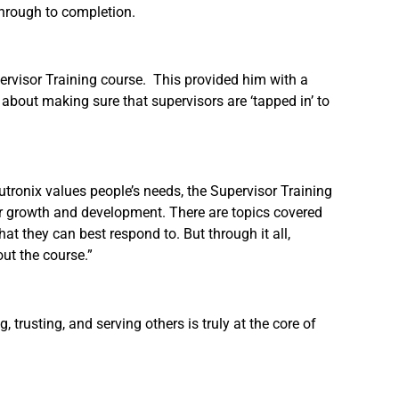
through to completion.
ervisor Training course. This provided him with a
 about making sure that supervisors are ‘tapped in’ to
utronix values people’s needs, the Supervisor Training
ir growth and development. There are topics covered
at they can best respond to. But through it all,
ut the course.”
trusting, and serving others is truly at the core of