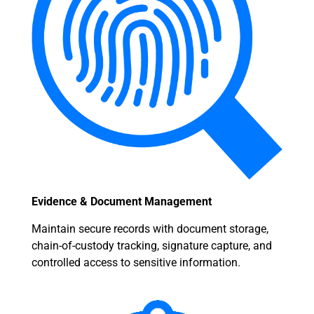
Evidence & Document Management
Maintain secure records with document storage,
chain-of-custody tracking, signature capture, and
controlled access to sensitive information.