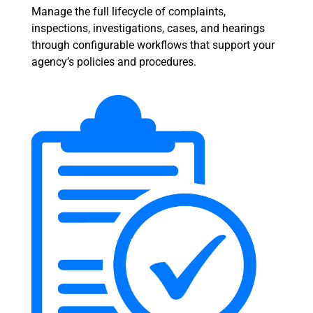
Manage the full lifecycle of complaints,
inspections, investigations, cases, and hearings
through configurable workflows that support your
agency’s policies and procedures.