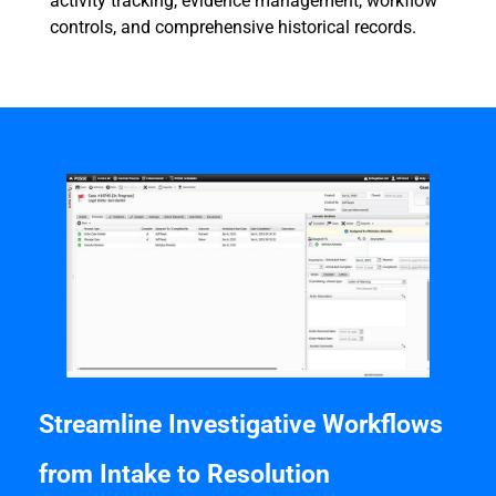
activity tracking, evidence management, workflow
controls, and comprehensive historical records.
Streamline Investigative Workflows
from Intake to Resolution