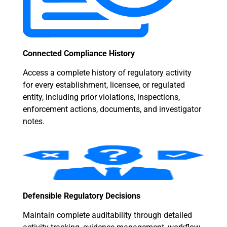
Connected Compliance History
Access a complete history of regulatory activity
for every establishment, licensee, or regulated
entity, including prior violations, inspections,
enforcement actions, documents, and investigator
notes.
Defensible Regulatory Decisions
Maintain complete auditability through detailed