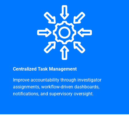
Centralized Task Management
Improve accountability through investigator
assignments, workflow-driven dashboards,
notifications, and supervisory oversight.