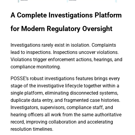
A Complete Investigations Platform
for Modern Regulatory Oversight
Investigations rarely exist in isolation. Complaints
lead to inspections. Inspections uncover violations.
Violations trigger enforcement actions, hearings, and
compliance monitoring.
POSSE’s robust investigations features brings every
stage of the investigative lifecycle together within a
single platform, eliminating disconnected systems,
duplicate data entry, and fragmented case histories.
Investigators, supervisors, compliance staff, and
hearing officers all work from the same authoritative
record, improving collaboration and accelerating
resolution timelines.