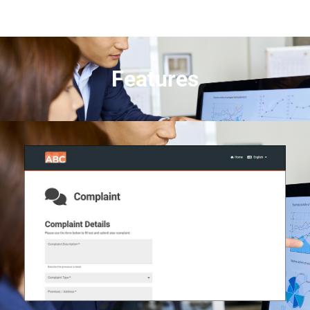
Features