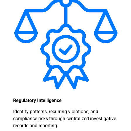
Regulatory Intelligence
Identify patterns, recurring violations, and
compliance risks through centralized investigative
records and reporting.