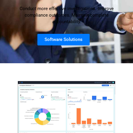
Conduct more effective investigations. Improve
compliance outcomes. Maintain complete
accountability.
Software Solutions