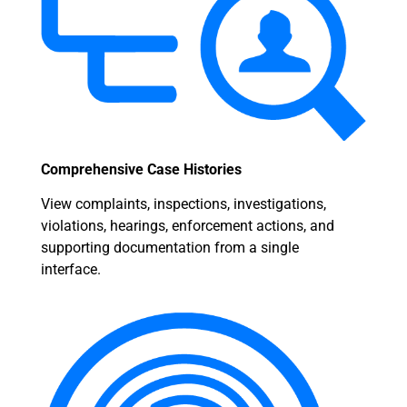
Comprehensive Case Histories
View complaints, inspections, investigations,
violations, hearings, enforcement actions, and
supporting documentation from a single
interface.