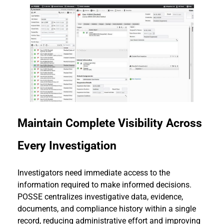
Maintain Complete Visibility Across
Every Investigation
Investigators need immediate access to the
information required to make informed decisions.
POSSE centralizes investigative data, evidence,
documents, and compliance history within a single
record, reducing administrative effort and improving