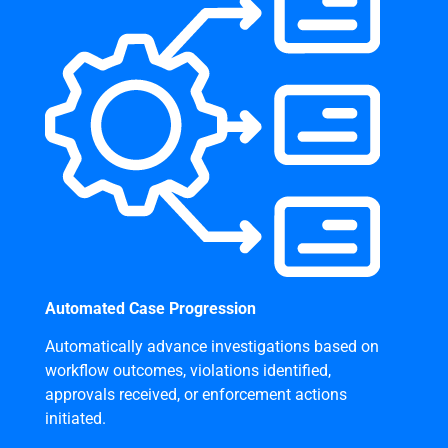
Automated Case Progression
Automatically advance investigations based on
workflow outcomes, violations identified,
approvals received, or enforcement actions
initiated.