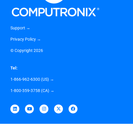
Support →
Privacy Policy →
©
Copyright 2026
Tel:
1-866-962-6300 (US) →
1-800-359-3758 (CA) →