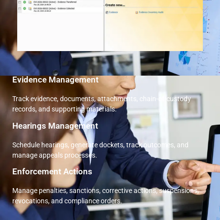
Evidence Management
Track evidence, documents, attachments, chain-of-custody
records, and supporting materials.
Hearings Management
Schedule hearings, generate dockets, track outcomes, and
manage appeals processes.
Enforcement Actions
Manage penalties, sanctions, corrective actions, suspensions,
revocations, and compliance orders.