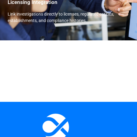
Licensing Integration
Link investigations directly to licenses, regulated entities,
establishments, and compliance histories.