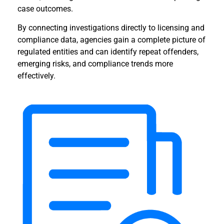
case outcomes.
By connecting investigations directly to licensing and
compliance data, agencies gain a complete picture of
regulated entities and can identify repeat offenders,
emerging risks, and compliance trends more
effectively.