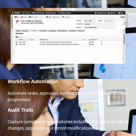
Workflow Automation
Automate tasks, approvals, notifications, escalations, and case
progression.
Audit Trails
Capture complete activity histories including user actions, status
changes, approvals, and record modifications.