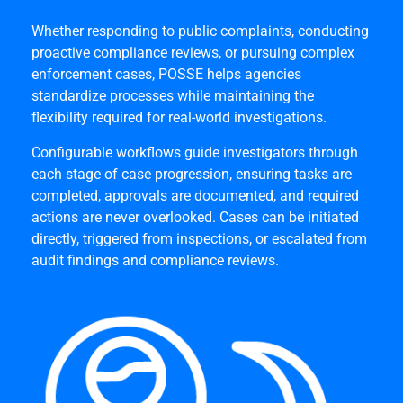
Whether responding to public complaints, conducting
proactive compliance reviews, or pursuing complex
enforcement cases, POSSE helps agencies
standardize processes while maintaining the
flexibility required for real-world investigations.
Configurable workflows guide investigators through
each stage of case progression, ensuring tasks are
completed, approvals are documented, and required
actions are never overlooked. Cases can be initiated
directly, triggered from inspections, or escalated from
audit findings and compliance reviews.