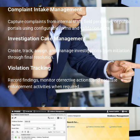
Complaint Intake Management
Capture complaints from internal staff, field personnel, or public
portals using configurable forms and validation rules.
Investigation Case Management
Create, track, assign, and manage investigations from initiation
through final resolution.
Violation Tracking
Record findings, monitor corrective actions, and escalate
enforcement activities when required.