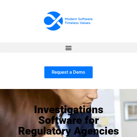
Request a Demo
Investigations
Software for
Regulatory Agencies