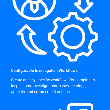
Configurable Investigation Workflows
Create agency-specific workflows for complaints,
inspections, investigations, cases, hearings,
appeals, and enforcement actions.