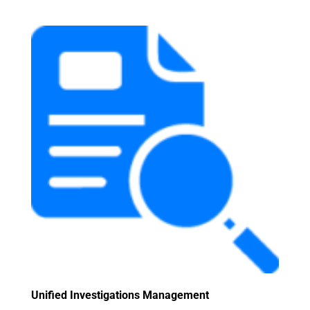
Unified Investigations Management