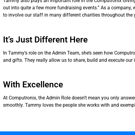
Tammy also plays an important role in the Computronix Giving
out into quite a few more fundraising events.” As a company,
to involve our staff in many different charities throughout the 
It’s Just Different Here
In Tammy’s role on the Admin Team, she’s seen how Computronix 
and gifts. They really allow us to share, build and execute our 
With Excellence
At Computronix, the Admin Role doesn’t mean you only answer
smoothly. Tammy loves the people she works with and exemplifi