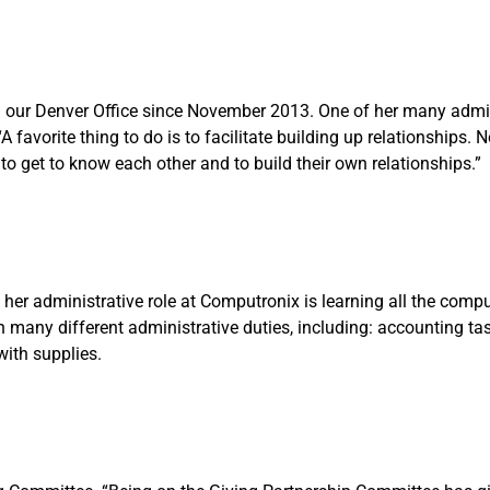
 our Denver Office since November 2013. One of her many admini
avorite thing to do is to facilitate building up relationships. N
 to get to know each other and to build their own relationships.”
er administrative role at Computronix is learning all the compu
n many different administrative duties, including: accounting tas
with supplies.