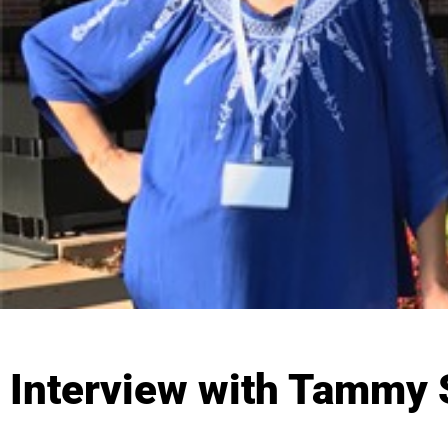
Interview with Tammy S