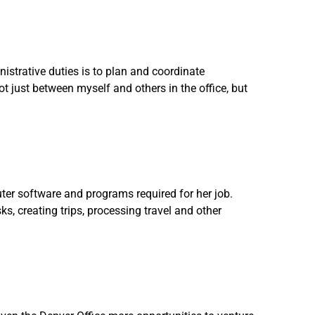
strative duties is to plan and coordinate
ot just between myself and others in the office, but
ter software and programs required for her job.
ks, creating trips, processing travel and other