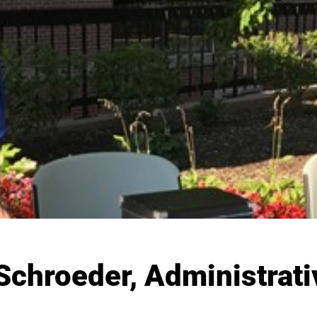
chroeder, Administrati