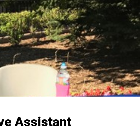
ve Assistant