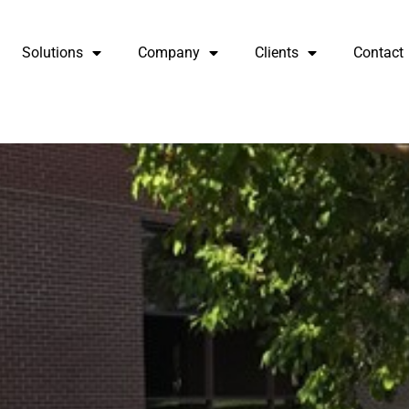
Solutions
Company
Clients
Contact