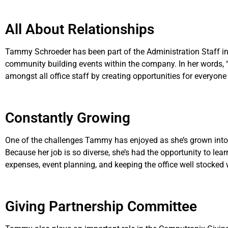
All About Relationships
Tammy Schroeder has been part of the Administration Staff in
community building events within the company. In her words, “A f
amongst all office staff by creating opportunities for everyone
Constantly Growing
One of the challenges Tammy has enjoyed as she’s grown into h
Because her job is so diverse, she’s had the opportunity to lear
expenses, event planning, and keeping the office well stocked 
Giving Partnership Committee