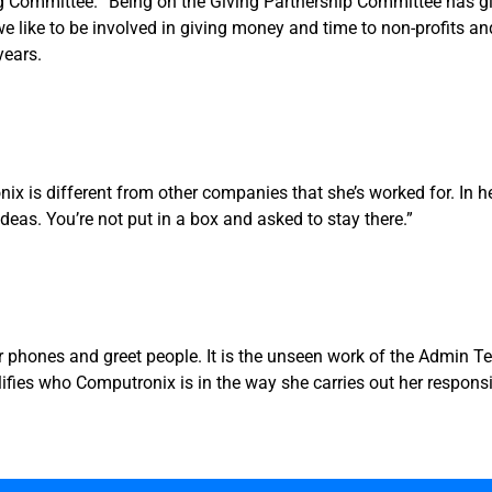
 Committee. “Being on the Giving Partnership Committee has giv
 we like to be involved in giving money and time to non-profits
years.
is different from other companies that she’s worked for. In her 
ideas. You’re not put in a box and asked to stay there.”
 phones and greet people. It is the unseen work of the Admin 
es who Computronix is in the way she carries out her responsibi