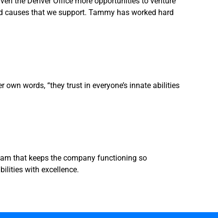
en the Denver Office more opportunities to venture
 and causes that we support. Tammy has worked hard
own words, “they trust in everyone’s innate abilities
Team that keeps the company functioning so
lities with excellence.