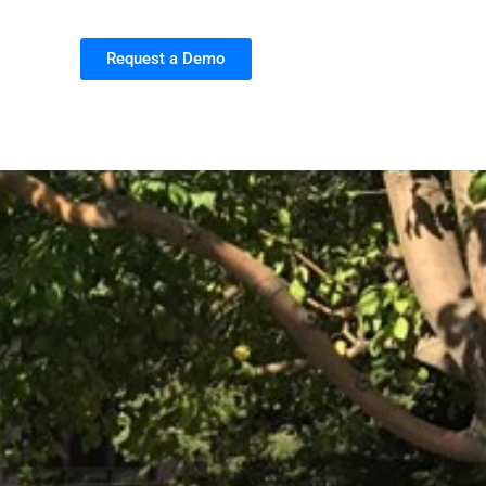
Request a Demo