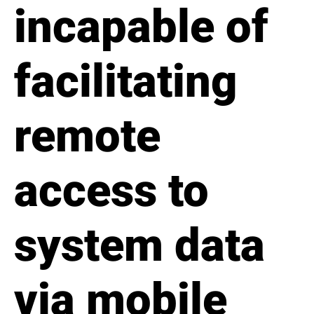
incapable of
facilitating
remote
access to
system data
via mobile