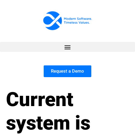
Request a Demo
Current
system is