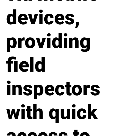
devices,
providing
field
inspectors
with quick