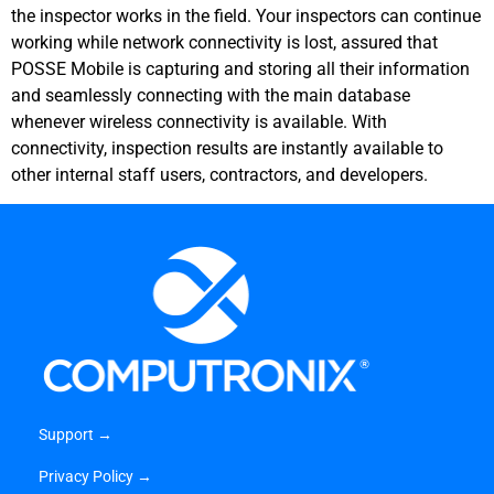
the inspector works in the field. Your inspectors can continue
working while network connectivity is lost, assured that
POSSE Mobile is capturing and storing all their information
and seamlessly connecting with the main database
whenever wireless connectivity is available. With
connectivity, inspection results are instantly available to
other internal staff users, contractors, and developers.
Support →
Privacy Policy →