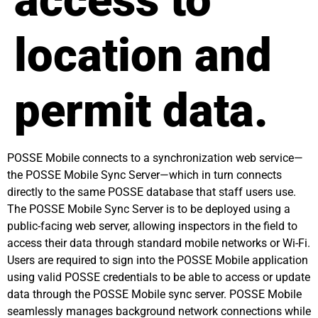
access to
location and
permit data.
POSSE Mobile connects to a synchronization web service—
the POSSE Mobile Sync Server—which in turn connects
directly to the same POSSE database that staff users use.
The POSSE Mobile Sync Server is to be deployed using a
public-facing web server, allowing inspectors in the field to
access their data through standard mobile networks or Wi-Fi.
Users are required to sign into the POSSE Mobile application
using valid POSSE credentials to be able to access or update
data through the POSSE Mobile sync server. POSSE Mobile
seamlessly manages background network connections while