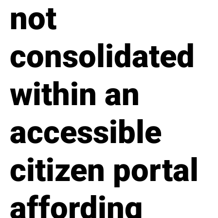
not
consolidated
within an
accessible
citizen portal
affording