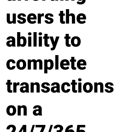
users the
ability to
complete
transactions
on a