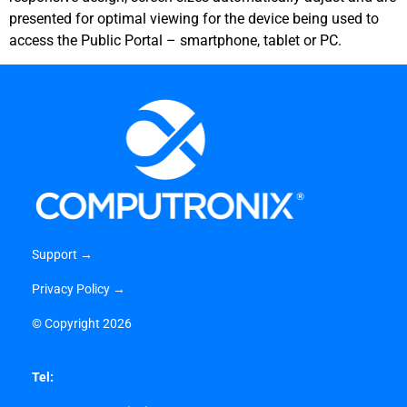
presented for optimal viewing for the device being used to
access the Public Portal – smartphone, tablet or PC.
Support →
Privacy Policy →
©
Copyright 2026
Tel: