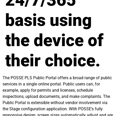
24/7/365
basis using
the device of
their choice.
The POSSE PLS Public Portal offers a broad range of public
services in a single online portal. Public users can, for
example, apply for permits and licenses, schedule
inspections, upload documents, and make complaints. The
Public Portal is extensible without vendor involvement via
the Stage configuration application. With POSSE’s fully
responsive design, screen sizes automatically adjust and are