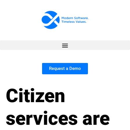
Request a Demo
Citizen
services are