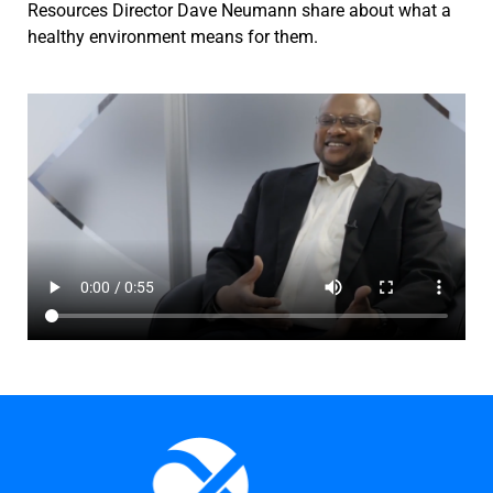
Resources Director Dave Neumann share about what a
healthy environment means for them.