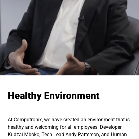
Healthy Environment
At Computronix, we have created an environment that is
healthy and welcoming for all employees. Developer
Kudzai Mboko, Tech Lead Andy Patterson, and Human