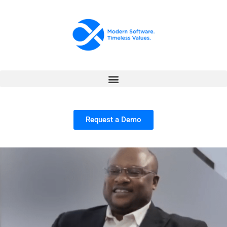
Request a Demo