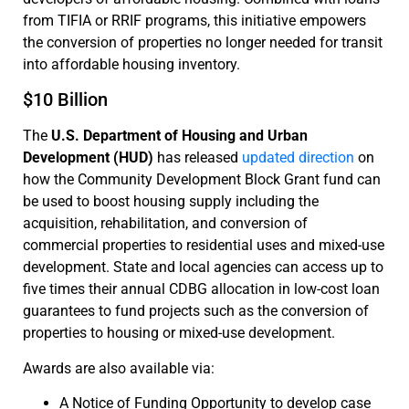
from TIFIA or RRIF programs, this initiative empowers
the conversion of properties no longer needed for transit
into affordable housing inventory.
$10 Billion
The
U.S. Department of Housing and Urban
Development (HUD)
has released
updated direction
on
how the Community Development Block Grant fund can
be used to boost housing supply including the
acquisition, rehabilitation, and conversion of
commercial properties to residential uses and mixed-use
development. State and local agencies can access up to
five times their annual CDBG allocation in low-cost loan
guarantees to fund projects such as the conversion of
properties to housing or mixed-use development.
Awards are also available via:
A Notice of Funding Opportunity to develop case