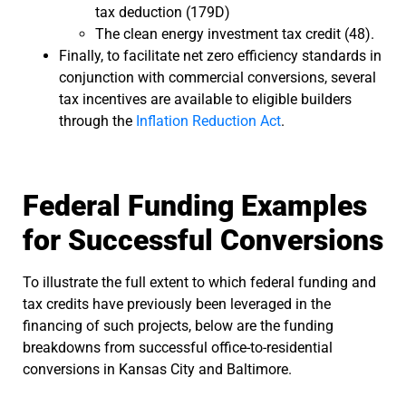
tax deduction (179D)
The clean energy investment tax credit (48).
Finally, to facilitate net zero efficiency standards in
conjunction with commercial conversions, several
tax incentives are available to eligible builders
through the
Inflation Reduction Act
.
Federal Funding Examples
for Successful Conversions
To illustrate the full extent to which federal funding and
tax credits have previously been leveraged in the
financing of such projects, below are the funding
breakdowns from successful office-to-residential
conversions in Kansas City and Baltimore.