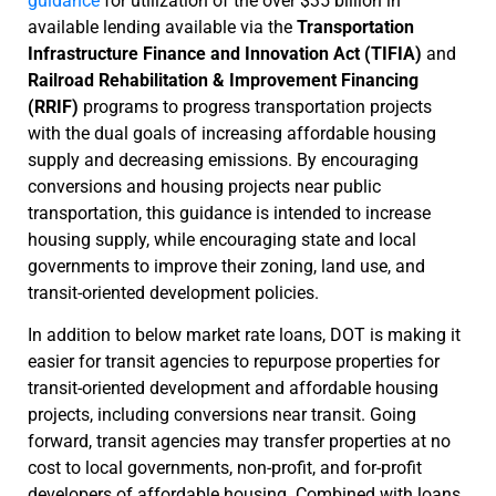
guidance
for utilization of the over $35 billion in
available lending available via the
Transportation
Infrastructure Finance and Innovation Act (TIFIA)
and
Railroad Rehabilitation & Improvement Financing
(RRIF)
programs to progress transportation projects
with the dual goals of increasing affordable housing
supply and decreasing emissions. By encouraging
conversions and housing projects near public
transportation, this guidance is intended to increase
housing supply, while encouraging state and local
governments to improve their zoning, land use, and
transit-oriented development policies.
In addition to below market rate loans, DOT is making it
easier for transit agencies to repurpose properties for
transit-oriented development and affordable housing
projects, including conversions near transit. Going
forward, transit agencies may transfer properties at no
cost to local governments, non-profit, and for-profit
developers of affordable housing. Combined with loans