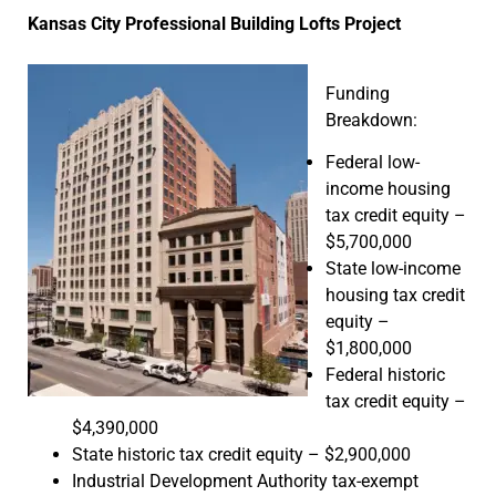
Kansas City Professional Building Lofts Project
Funding
Breakdown:
Federal low-
income housing
tax credit equity –
$5,700,000
State low-income
housing tax credit
equity –
$1,800,000
Federal historic
tax credit equity –
$4,390,000
State historic tax credit equity – $2,900,000
Industrial Development Authority tax-exempt