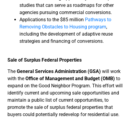
studies that can serve as roadmaps for other
agencies pursuing commercial conversions.
Applications to the $85 million
Pathways to
Removing Obstacles to Housing program
,
including the development of adaptive reuse
strategies and financing of conversions.
Sale of Surplus Federal Properties
The
General Services Administration (GSA)
will work
with the
Office of Management and Budget (OMB)
to
expand on the Good Neighbor Program. This effort will
identify current and upcoming sale opportunities and
maintain a public list of current opportunities, to
promote the sale of surplus federal properties that
buyers could potentially redevelop for residential use.