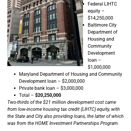
Federal LIHTC
equity –
$14,250,000
Baltimore City
Department of
Housing and
Community
Development
loan –
$1,000,000
Maryland Department of Housing and Community
Development loan – $2,000,000
Private bank loan – $3,000,000
Total –
$20,250,000
Two-thirds of the $21 million development cost came
from low-income housing tax credit (LIHTC) equity, with
the State and City also providing loans, the latter of which
was from the HOME Investment Partnerships Program.