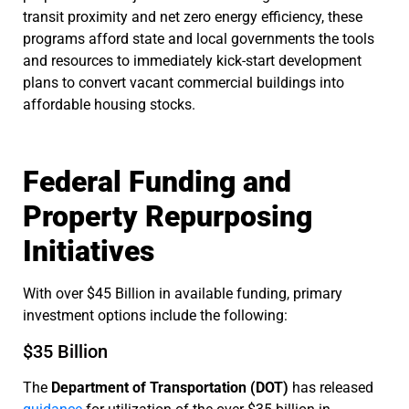
transit proximity and net zero energy efficiency, these
programs afford state and local governments the tools
and resources to immediately kick-start development
plans to convert vacant commercial buildings into
affordable housing stocks.
Federal Funding and
Property Repurposing
Initiatives
With over $45 Billion in available funding, primary
investment options include the following:
$35 Billion
The
Department of Transportation (DOT)
has released