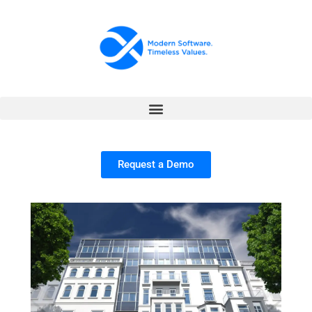
Request a Demo