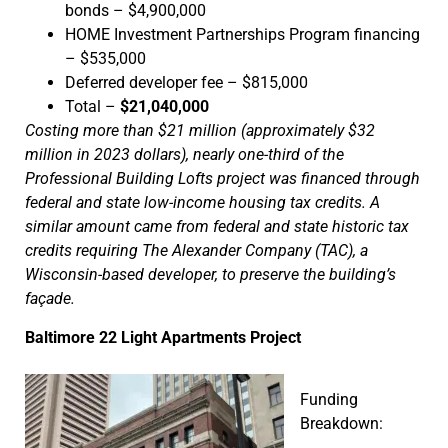
bonds – $4,900,000
HOME Investment Partnerships Program financing
– $535,000
Deferred developer fee – $815,000
Total –
$21,040,000
Costing more than $21 million (approximately $32
million in 2023 dollars), nearly one-third of the
Professional Building Lofts project was financed through
federal and state low-income housing tax credits. A
similar amount came from federal and state historic tax
credits requiring The Alexander Company (TAC), a
Wisconsin-based developer, to preserve the building’s
façade.
Baltimore 22 Light Apartments Project
Funding
Breakdown: