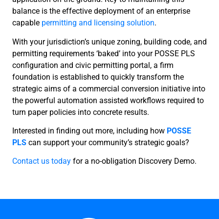
balance is the effective deployment of an enterprise
capable
permitting and licensing solution
.
With your jurisdiction’s unique zoning, building code, and
permitting requirements ‘baked’ into your POSSE PLS
configuration and civic permitting portal, a firm
foundation is established to quickly transform the
strategic aims of a commercial conversion initiative into
the powerful automation assisted workflows required to
turn paper policies into concrete results.
Interested in finding out more, including how
POSSE
PLS
can support your community’s strategic goals?
Contact us today
for a no-obligation Discovery Demo.