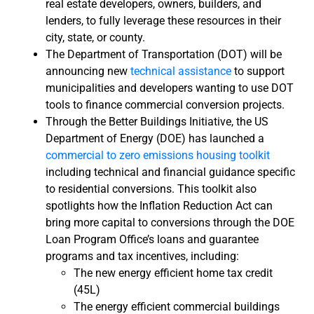
real estate developers, owners, builders, and
lenders, to fully leverage these resources in their
city, state, or county.
The Department of Transportation (DOT) will be
announcing new
technical assistance
to support
municipalities and developers wanting to use DOT
tools to finance commercial conversion projects.
Through the Better Buildings Initiative, the US
Department of Energy (DOE) has launched a
commercial to zero emissions housing toolkit
including technical and financial guidance specific
to residential conversions. This toolkit also
spotlights how the Inflation Reduction Act can
bring more capital to conversions through the DOE
Loan Program Office’s loans and guarantee
programs and tax incentives, including:
The new energy efficient home tax credit
(45L)
The energy efficient commercial buildings