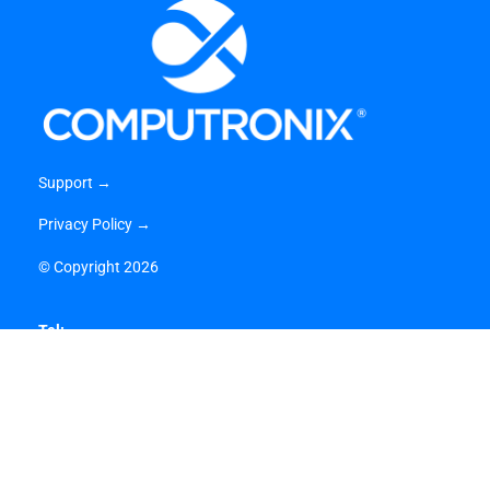
Support →
Privacy Policy →
©
Copyright 2026
Tel:
1-866-962-6300 (US) →
1-800-359-3758 (CA) →