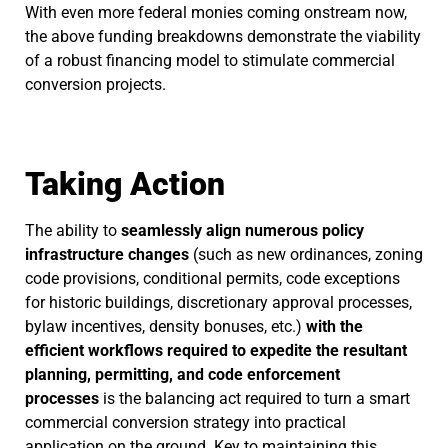
With even more federal monies coming onstream now,
the above funding breakdowns demonstrate the viability
of a robust financing model to stimulate commercial
conversion projects.
Taking Action
The ability to
seamlessly align numerous policy
infrastructure changes
(such as new ordinances, zoning
code provisions, conditional permits, code exceptions
for historic buildings, discretionary approval processes,
bylaw incentives, density bonuses, etc.)
with the
efficient workflows required to expedite the resultant
planning, permitting, and code enforcement
processes
is the balancing act required to turn a smart
commercial conversion strategy into practical
application on the ground. Key to maintaining this