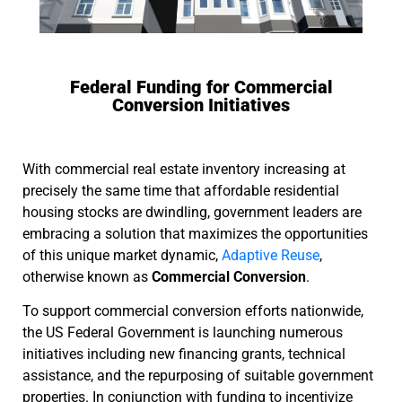
Federal Funding for Commercial
Conversion Initiatives
With commercial real estate inventory increasing at
precisely the same time that affordable residential
housing stocks are dwindling, government leaders are
embracing a solution that maximizes the opportunities
of this unique market dynamic,
Adaptive Reuse
,
otherwise known as
Commercial Conversion
.
To support commercial conversion efforts nationwide,
the US Federal Government is launching numerous
initiatives including new financing grants, technical
assistance, and the repurposing of suitable government
properties. In conjunction with funding to incentivize