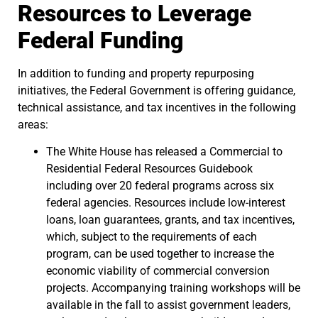
Resources to Leverage
Federal Funding
In addition to funding and property repurposing
initiatives, the Federal Government is offering guidance,
technical assistance, and tax incentives in the following
areas:
The White House has released a Commercial to
Residential Federal Resources Guidebook
including over 20 federal programs across six
federal agencies. Resources include low-interest
loans, loan guarantees, grants, and tax incentives,
which, subject to the requirements of each
program, can be used together to increase the
economic viability of commercial conversion
projects. Accompanying training workshops will be
available in the fall to assist government leaders,