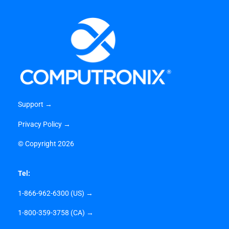
Support →
Privacy Policy →
©
Copyright 2026
Tel:
1-866-962-6300 (US) →
1-800-359-3758 (CA) →