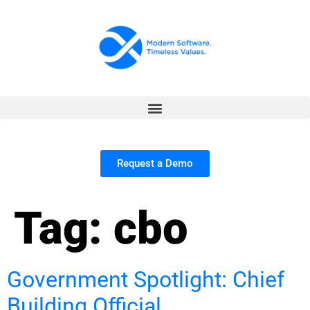
Request a Demo
Tag:
cbo
Government Spotlight: Chief
Building Official