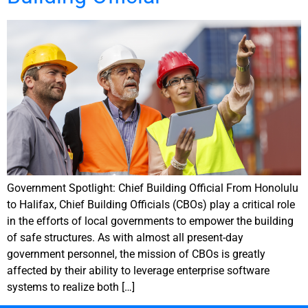
Government Spotlight: Chief Building Official From Honolulu
to Halifax, Chief Building Officials (CBOs) play a critical role
in the efforts of local governments to empower the building
of safe structures. As with almost all present-day
government personnel, the mission of CBOs is greatly
affected by their ability to leverage enterprise software
systems to realize both […]