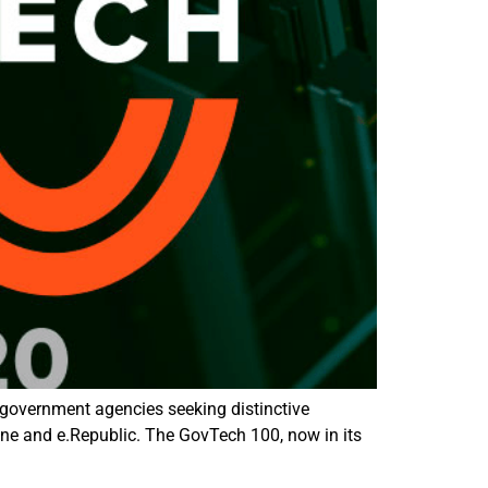
government agencies seeking distinctive
 and e.Republic. The GovTech 100, now in its