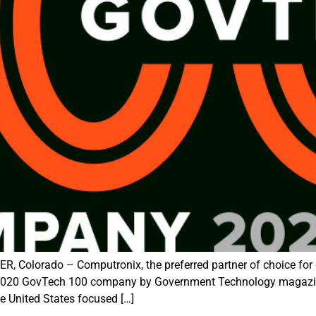
Colorado – Computronix, the preferred partner of choice for 
 2020 GovTech 100 company by Government Technology magazine
he United States focused […]