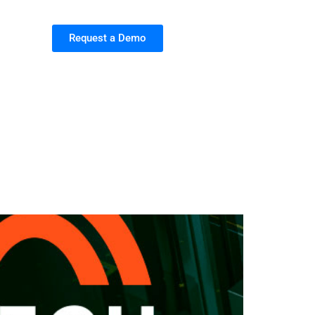
Request a Demo