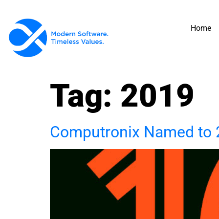
Home
Tag:
2019
Computronix Named to 