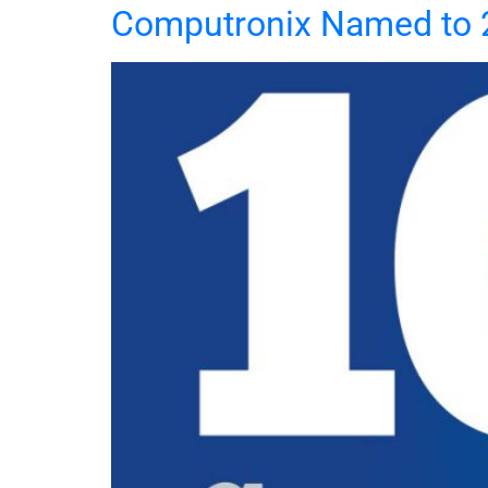
Computronix Named to 