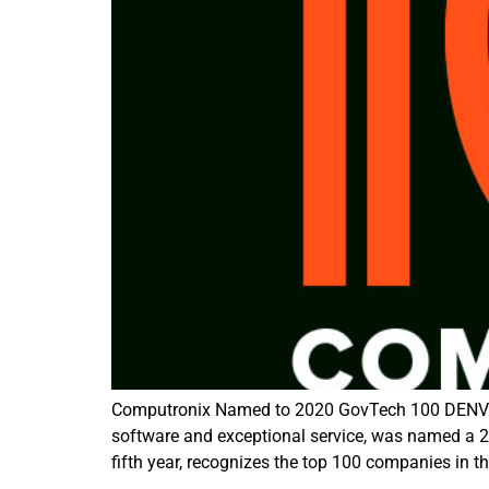
Computronix Named to 2020 GovTech 100 DENVER, 
software and exceptional service, was named a
fifth year, recognizes the top 100 companies in t