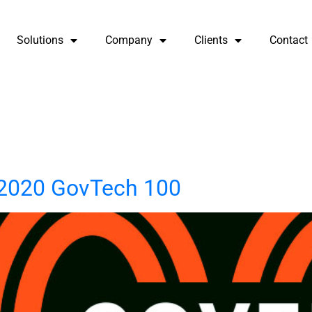
Solutions
Company
Clients
Contact
2020 GovTech 100