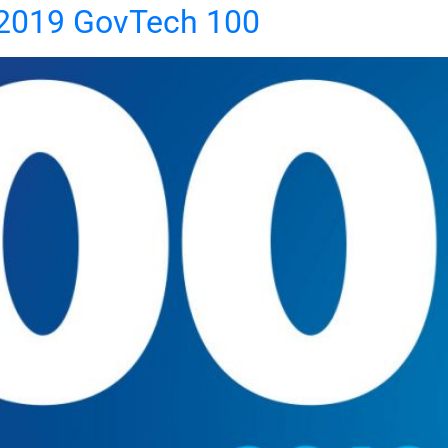
2019 GovTech 100