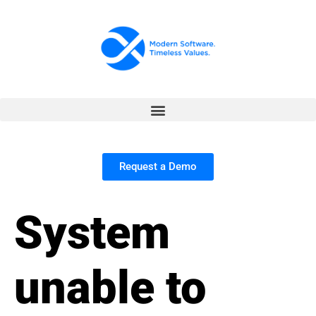
Request a Demo
System
unable to