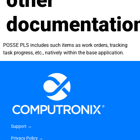
other
documentatio
POSSE PLS includes such items as work orders, tracking
task progress, etc., natively within the base application.
Support →
Privacy Policy →