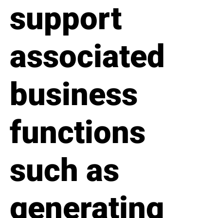
support
associated
business
functions
such as
generating