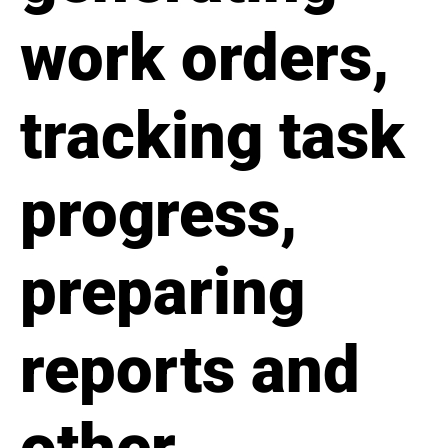
work orders,
tracking task
progress,
preparing
reports and