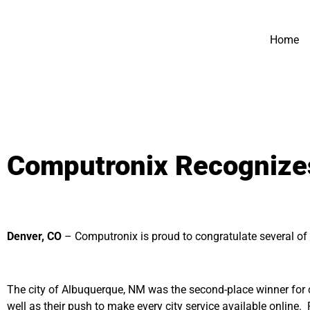
Home
Computronix Recognizes
Denver, CO
– Computronix is proud to congratulate several o
The city of Albuquerque, NM was the second-place winner for ci
well as their push to make every city service available online.