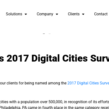
Solutions
Company
Clients
Contact
 2017 Digital Cities Sur
f our clients for being named among the
2017 Digital Cities Surv
ties with a population over 500,000, in recognition of its effort
 Philadelphia, PA came in fourth place in the same category rece