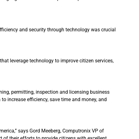
efficiency and security through technology was crucial
 that leverage technology to improve citizen services,
ng, permitting, inspection and licensing business
to increase efficiency, save time and money, and
in America,” says Gord Meeberg, Computronix VP of
of their efforts to provide citizens with excellent