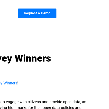
Request a Demo
vey Winners
ey Winners
!
s to engage with citizens and provide open data, as
iving high marks for their open data policies and