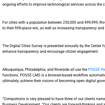
ongoing efforts to improve technological services across the ci
For cities with a population between 250,000 and 499,999, Rive
to their fifth-place win, as well as increasing transparency an
The Digital Cities Survey is presented annually by the Center f
enhance transparency and encourage citizen engagement.
Albuquerque, Philadelphia, and Riverside all use the
POSSE Per
functions. POSSE LMS is a browser-based workflow automation 
ultimately, achieve their visions of becoming open digital gov
“Computronix is very pleased to have three of our clients named
Business Development. “Our clients are forward-thinking and alw