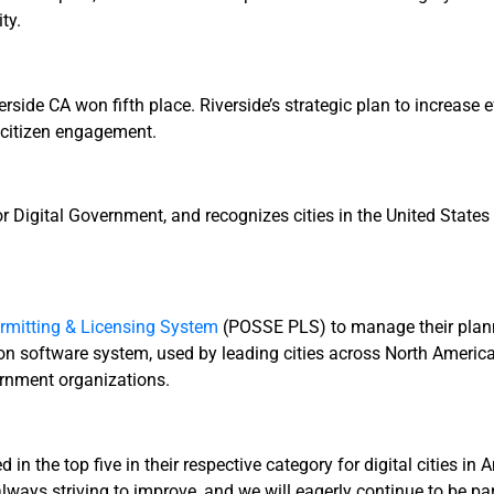
ty.
rside CA won fifth place. Riverside’s strategic plan to increase 
d citizen engagement.
or Digital Government, and recognizes cities in the United States
mitting & Licensing System
(POSSE PLS) to manage their planni
software system, used by leading cities across North America 
ernment organizations.
 in the top five in their respective category for digital cities 
ays striving to improve, and we will eagerly continue to be part 