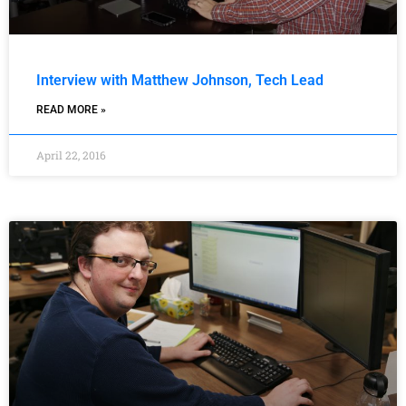
Interview with Matthew Johnson, Tech Lead
READ MORE »
April 22, 2016