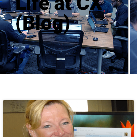
Life at CX 
(Blog)