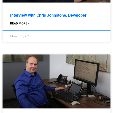
Interview with Chris Johnstone, Developer
READ MORE »
March 18, 2016