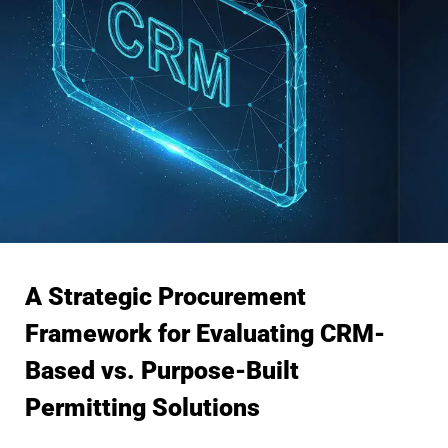
A Strategic Procurement
Framework for Evaluating CRM-
Based vs. Purpose-Built
Permitting Solutions