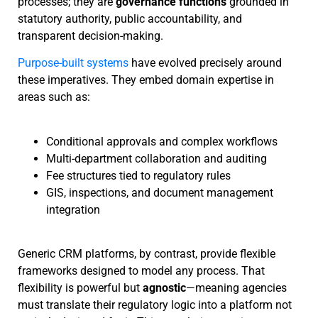
processes; they are
governance functions
grounded in
statutory authority, public accountability, and
transparent decision-making.
Purpose-built systems
have evolved precisely around
these imperatives. They embed domain expertise in
areas such as:
Conditional approvals and complex workflows
Multi-department collaboration and auditing
Fee structures tied to regulatory rules
GIS, inspections, and document management
integration
Generic CRM platforms, by contrast, provide flexible
frameworks designed to model any process. That
flexibility is powerful but
agnostic
—meaning agencies
must translate their regulatory logic into a platform not