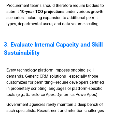
Procurement teams should therefore require bidders to
submit
10-year TCO projections
under various growth
scenarios, including expansion to additional permit
types, departmental users, and data volume scaling.
3. Evaluate Internal Capacity and Skill
Sustainability
Every technology platform imposes ongoing skill
demands. Generic CRM solutions—especially those
customized for permitting—require developers certified
in proprietary scripting languages or platform-specific
tools (e.g., Salesforce Apex, Dynamics PowerApps).
Government agencies rarely maintain a deep bench of
such specialists. Recruitment and retention challenges