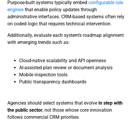
Purpose-built systems typically embed
configurable rule
engines
that enable policy updates through
administrative interfaces. CRM-based systems often rely
on coded logic that requires technical intervention.
Additionally, evaluate each system’s roadmap alignment
with emerging trends such as:
Cloud-native scalability and API openness
AI-assisted plan review or document analysis
Mobile inspection tools
Public transparency dashboards
Agencies should select systems that evolve
in step with
the public sector
, not those whose core innovation
follows commercial CRM priorities.