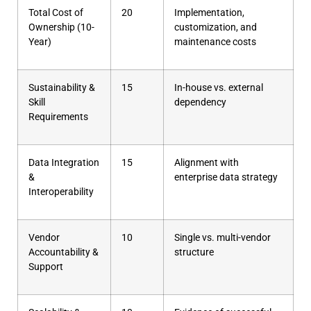
Total Cost of
20
Implementation,
Ownership (10-
customization, and
Year)
maintenance costs
Sustainability &
15
In-house vs. external
Skill
dependency
Requirements
Data Integration
15
Alignment with
&
enterprise data strategy
Interoperability
Vendor
10
Single vs. multi-vendor
Accountability &
structure
Support