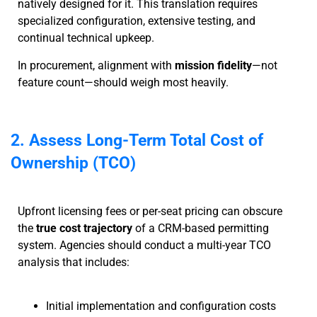
natively designed for it. This translation requires
specialized configuration, extensive testing, and
continual technical upkeep.
In procurement, alignment with
mission fidelity
—not
feature count—should weigh most heavily.
2. Assess Long-Term Total Cost of
Ownership (TCO)
Upfront licensing fees or per-seat pricing can obscure
the
true cost trajectory
of a CRM-based permitting
system. Agencies should conduct a multi-year TCO
analysis that includes:
Initial implementation and configuration costs