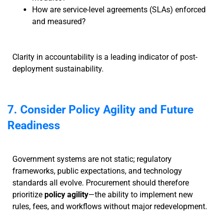
How are service-level agreements (SLAs) enforced
and measured?
Clarity in accountability is a leading indicator of post-
deployment sustainability.
7. Consider Policy Agility and Future
Readiness
Government systems are not static; regulatory
frameworks, public expectations, and technology
standards all evolve. Procurement should therefore
prioritize
policy agility
—the ability to implement new
rules, fees, and workflows without major redevelopment.