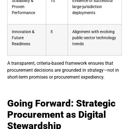
Scalability &
10
Evidence of successful
Proven
large-jurisdiction
Performance
deployments
Innovation &
5
Alignment with evolving
Future
public-sector technology
Readiness
trends
A transparent, criteria-based framework ensures that
procurement decisions are grounded in strategy—not in
short-term promises or procurement expediency.
Going Forward: Strategic
Procurement as Digital
Stewardship