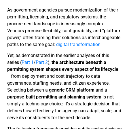
As government agencies pursue modernization of their
permitting, licensing, and regulatory systems, the
procurement landscape is increasingly complex.
Vendors promise flexibility, configurability, and “platform
power,” often framing their solutions as interchangeable
paths to the same goal:
digital transformation
.
Yet, as demonstrated in the earlier analyses of this
series (
Part 1
/
Part 2
),
the architecture beneath a
permitting system shapes every aspect of its lifecycle
—from deployment and cost trajectory to data
governance, staffing needs, and citizen experience.
Selecting between a
generic CRM platform
and a
purpose-built permitting and planning system
is not
simply a technology choice; it’s a strategic decision that
defines how effectively the agency can adapt, scale, and
serve its constituents for the next decade.
The following framework provides public-sector decision