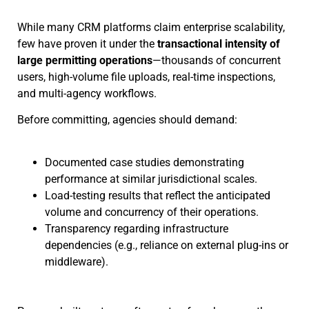
While many CRM platforms claim enterprise scalability,
few have proven it under the
transactional intensity of
large permitting operations
—thousands of concurrent
users, high-volume file uploads, real-time inspections,
and multi-agency workflows.
Before committing, agencies should demand:
Documented case studies demonstrating
performance at similar jurisdictional scales.
Load-testing results that reflect the anticipated
volume and concurrency of their operations.
Transparency regarding infrastructure
dependencies (e.g., reliance on external plug-ins or
middleware).