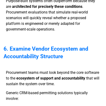
Purpose-built systems often outperform because they
are
architected for precisely these conditions
.
Procurement evaluations that simulate real-world
scenarios will quickly reveal whether a proposed
platform is engineered or merely adapted for
government-scale operations.
6. Examine Vendor Ecosystem and
Accountability Structure
Procurement teams must look beyond the core software
to the
ecosystem of support and accountability
that will
sustain the system over time.
Generic CRM-based permitting solutions typically
involve: