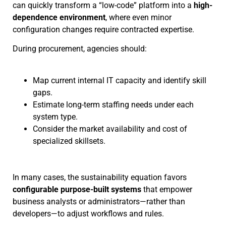
can quickly transform a “low-code” platform into a
high-
dependence environment
, where even minor
configuration changes require contracted expertise.
During procurement, agencies should:
Map current internal IT capacity and identify skill
gaps.
Estimate long-term staffing needs under each
system type.
Consider the market availability and cost of
specialized skillsets.
In many cases, the sustainability equation favors
configurable purpose-built systems
that empower
business analysts or administrators—rather than
developers—to adjust workflows and rules.