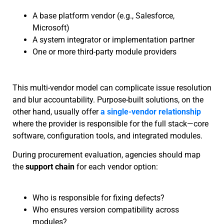
A base platform vendor (e.g., Salesforce,
Microsoft)
A system integrator or implementation partner
One or more third-party module providers
This multi-vendor model can complicate issue resolution
and blur accountability. Purpose-built solutions, on the
other hand, usually offer
a single-vendor relationship
where the provider is responsible for the full stack—core
software, configuration tools, and integrated modules.
During procurement evaluation, agencies should map
the
support chain
for each vendor option:
Who is responsible for fixing defects?
Who ensures version compatibility across
modules?