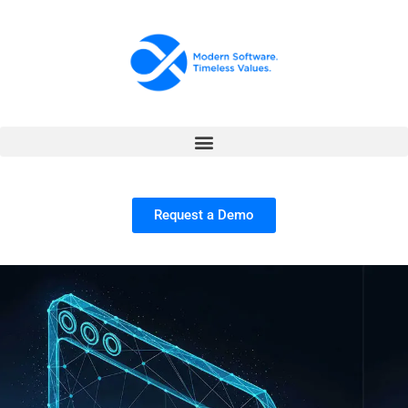
Request a Demo