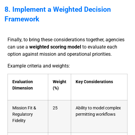
8. Implement a Weighted Decision
Framework
Finally, to bring these considerations together, agencies
can use a
weighted scoring model
to evaluate each
option against mission and operational priorities.
Example criteria and weights:
Evaluation
Weight
Key Considerations
Dimension
(%)
Mission Fit &
25
Ability to model complex
Regulatory
permitting workflows
Fidelity