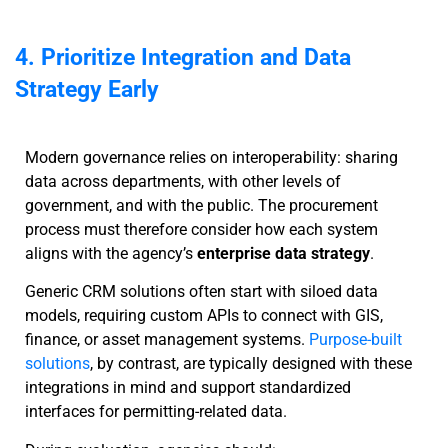
4. Prioritize Integration and Data
Strategy Early
Modern governance relies on interoperability: sharing
data across departments, with other levels of
government, and with the public. The procurement
process must therefore consider how each system
aligns with the agency’s
enterprise data strategy
.
Generic CRM solutions often start with siloed data
models, requiring custom APIs to connect with GIS,
finance, or asset management systems.
Purpose-built
solutions
, by contrast, are typically designed with these
integrations in mind and support standardized
interfaces for permitting-related data.