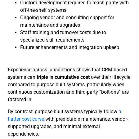
Custom development required to reach parity with
off-the-shelf systems
Ongoing vendor and consulting support for
maintenance and upgrades
Staff training and turnover costs due to
specialized skill requirements
Future enhancements and integration upkeep
Experience across jurisdictions shows that CRM-based
systems can
triple in cumulative cost
over their lifecycle
compared to purpose-built systems, particularly when
continuous customization and third-party “bolt-ons” are
factored in.
By contrast, purpose-built systems typically follow
a
flatter cost curve
with predictable maintenance, vendor-
supported upgrades, and minimal external
dependencies.