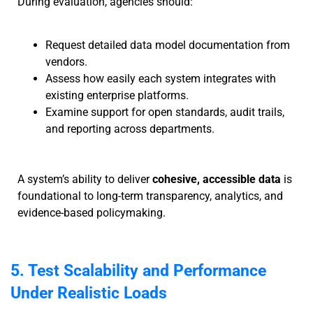
During evaluation, agencies should:
Request detailed data model documentation from
vendors.
Assess how easily each system integrates with
existing enterprise platforms.
Examine support for open standards, audit trails,
and reporting across departments.
A system’s ability to deliver
cohesive, accessible data
is
foundational to long-term transparency, analytics, and
evidence-based policymaking.
5. Test Scalability and Performance
Under Realistic Loads