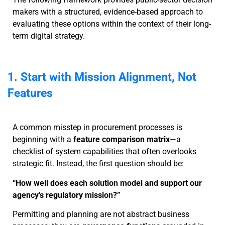
makers with a structured, evidence-based approach to
evaluating these options within the context of their long-
term digital strategy.
1. Start with Mission Alignment, Not
Features
A common misstep in procurement processes is
beginning with a
feature comparison matrix
—a
checklist of system capabilities that often overlooks
strategic fit. Instead, the first question should be:
“How well does each solution model and support our
agency’s regulatory mission?”
Permitting and planning are not abstract business