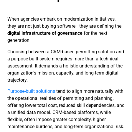
When agencies embark on modernization initiatives,
they are not just buying software—they are defining the
digital infrastructure of governance
for the next
generation.
Choosing between a CRM-based permitting solution and
a purpose-built system requires more than a technical
assessment. It demands a holistic understanding of the
organization’s mission, capacity, and long-term digital
trajectory.
Purpose-built solutions
tend to align more naturally with
the operational realities of permitting and planning,
offering lower total cost, reduced skill dependencies, and
a unified data model. CRM-based platforms, while
flexible, often impose greater complexity, higher
maintenance burdens, and long-term organizational risk.