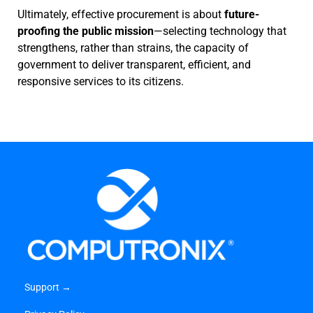
Ultimately, effective procurement is about
future-
proofing the public mission
—selecting technology that
strengthens, rather than strains, the capacity of
government to deliver transparent, efficient, and
responsive services to its citizens.
Support →